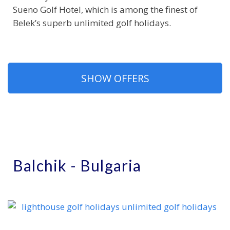
Sueno Golf Hotel, which is among the finest of
Belek’s superb unlimited golf holidays.
SHOW OFFERS
Balchik - Bulgaria