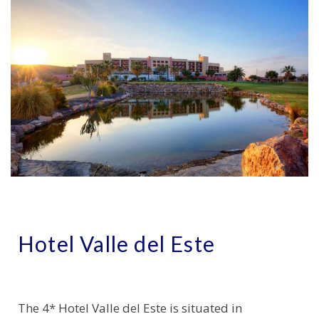
Hotel Valle del Este
The 4* Hotel Valle del Este is situated in