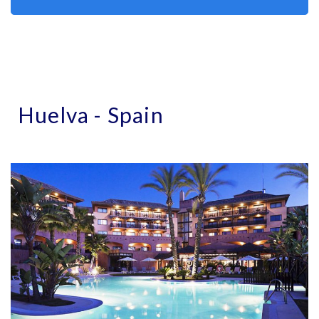
Huelva - Spain