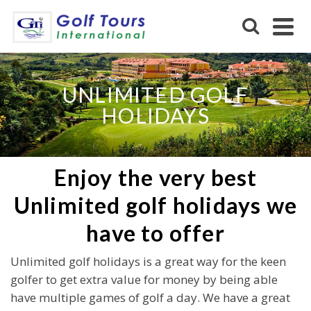
UNLIMITED GOLF
HOLIDAYS
Enjoy the very best
Unlimited golf holidays we
have to offer
Unlimited golf holidays is a great way for the keen
golfer to get extra value for money by being able
have multiple games of golf a day. We have a great