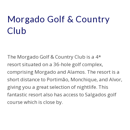
Morgado Golf & Country
Club
The Morgado Golf & Country Club is a 4*
resort situated on a 36-hole golf complex,
comprising Morgado and Alamos. The resort is a
short distance to Portimão, Monchique, and Alvor,
giving you a great selection of nightlife. This
fantastic resort also has access to Salgados golf
course which is close by.