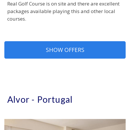
Real Golf Course is on site and there are excellent
packages available playing this and other local
courses.
SHOW OFFERS
Alvor - Portugal