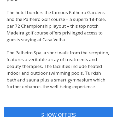
The hotel borders the famous Palheiro Gardens
and the Palheiro Golf course – a superb 18-hole,
par 72 Championship layout – this top notch
Madeira golf course offers privileged access to
guests staying at Casa Velha.
The Palheiro Spa, a short walk from the reception,
features a veritable array of treatments and
beauty therapies. The facilities include heated
indoor and outdoor swimming pools, Turkish
bath and sauna plus a smart gymnasium which
further enhances the well being experience.
SHOW OFFERS