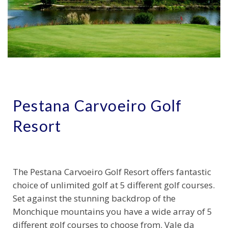
Pestana Carvoeiro Golf
Resort
The Pestana Carvoeiro Golf Resort offers fantastic
choice of unlimited golf at 5 different golf courses.
Set against the stunning backdrop of the
Monchique mountains you have a wide array of 5
different golf courses to choose from. Vale da