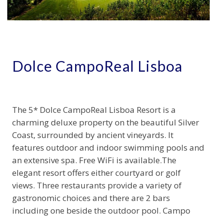
Dolce CampoReal Lisboa
The 5* Dolce CampoReal Lisboa Resort is a
charming deluxe property on the beautiful Silver
Coast, surrounded by ancient vineyards. It
features outdoor and indoor swimming pools and
an extensive spa. Free WiFi is available.The
elegant resort offers either courtyard or golf
views. Three restaurants provide a variety of
gastronomic choices and there are 2 bars
including one beside the outdoor pool. Campo