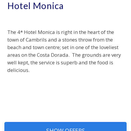
Hotel Monica
The 4* Hotel Monica is right in the heart of the
town of Cambrils and a stones throw from the
beach and town centre; set in one of the loveliest
areas on the Costa Dorada. The grounds are very
well kept, the service is superb and the food is
delicious.
SHOW OFFERS