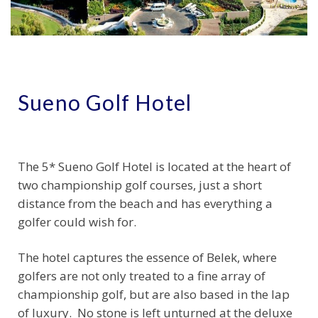
Sueno Golf Hotel
The 5* Sueno Golf Hotel is located at the heart of
two championship golf courses, just a short
distance from the beach and has everything a
golfer could wish for.
The hotel captures the essence of Belek, where
golfers are not only treated to a fine array of
championship golf, but are also based in the lap
of luxury. No stone is left unturned at the deluxe