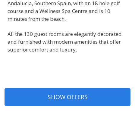
Andalucia, Southern Spain, with an 18 hole golf
course and a Wellness Spa Centre and is 10
minutes from the beach.
All the 130 guest rooms are elegantly decorated
and furnished with modern amenities that offer
superior comfort and luxury.
SHOW OFFERS