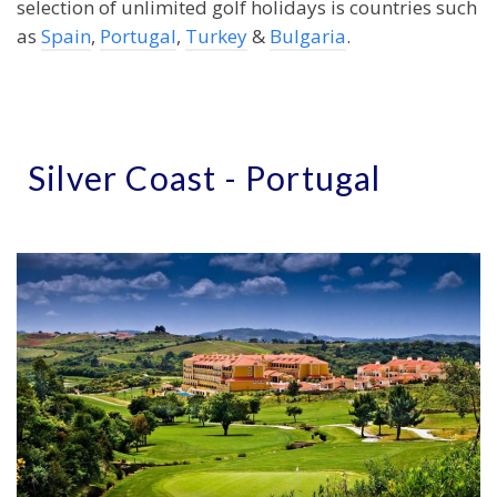
selection of unlimited golf holidays is countries such
as
Spain
,
Portugal
,
Turkey
&
Bulgaria
.
Silver Coast - Portugal