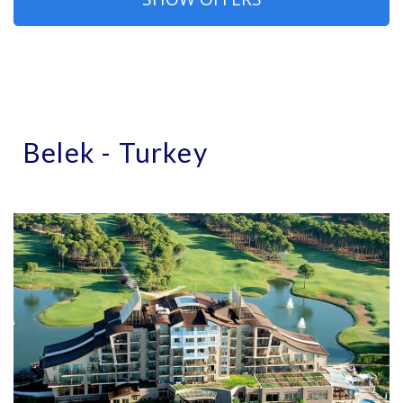
Belek - Turkey