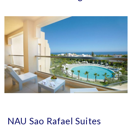
NAU Sao Rafael Suites