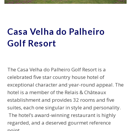
Casa Velha do Palheiro
Golf Resort
The Casa Velha do Palheiro Golf Resort is a
celebrated five star country house hotel of
exceptional character and year-round appeal. The
hotel is a member of the Relais & Châteaux
establishment and provides 32 rooms and five
suites, each one singular in style and personality.
The hotel’s award-winning restaurant is highly
regarded, and a deserved gourmet reference
point