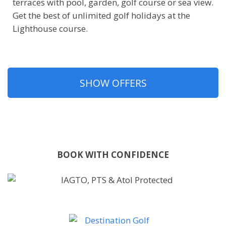
terraces with pool, garden, golf course or sea view.
Get the best of unlimited golf holidays at the
Lighthouse course.
SHOW OFFERS
BOOK WITH CONFIDENCE