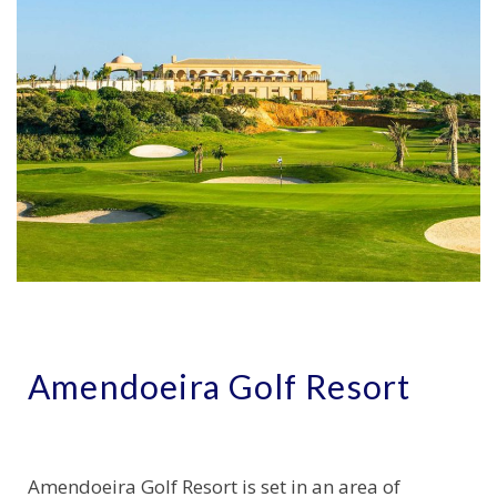
Amendoeira Golf Resort
Amendoeira Golf Resort is set in an area of