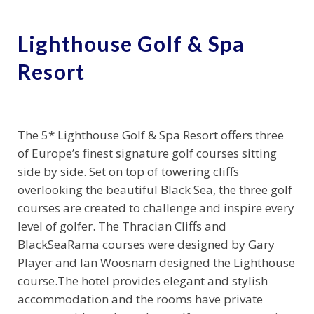
Lighthouse Golf & Spa
Resort
The 5* Lighthouse Golf & Spa Resort offers three
of Europe’s finest signature golf courses sitting
side by side. Set on top of towering cliffs
overlooking the beautiful Black Sea, the three golf
courses are created to challenge and inspire every
level of golfer. The Thracian Cliffs and
BlackSeaRama courses were designed by Gary
Player and Ian Woosnam designed the Lighthouse
course.The hotel provides elegant and stylish
accommodation and the rooms have private