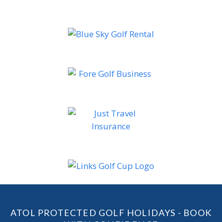
ATOL PROTECTED GOLF HOLIDAYS - BOOK