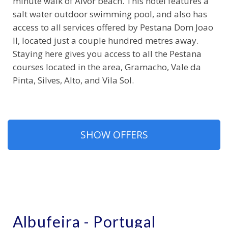
minute walk of Alvor beach. This hotel features a
salt water outdoor swimming pool, and also has
access to all services offered by Pestana Dom Joao
II, located just a couple hundred metres away.
Staying here gives you access to all the Pestana
courses located in the area, Gramacho, Vale da
Pinta, Silves, Alto, and Vila Sol.
SHOW OFFERS
Albufeira - Portugal