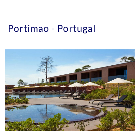
Portimao - Portugal