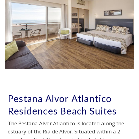
Pestana Alvor Atlantico
Residences Beach Suites
The Pestana Alvor Atlantico is located along the
estuary of the Ria de Alvor. Situated within a 2