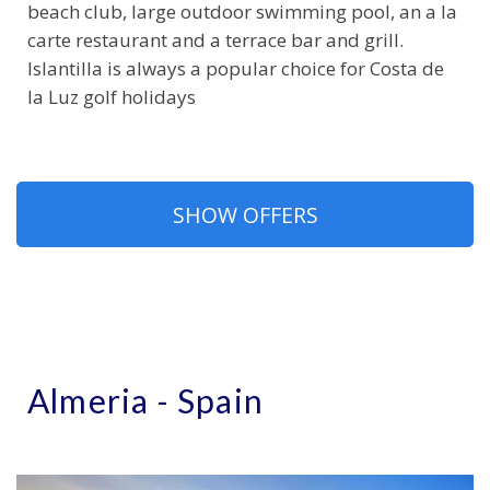
beach club, large outdoor swimming pool, an a la
carte restaurant and a terrace bar and grill.
Islantilla is always a popular choice for Costa de
la Luz golf holidays
SHOW OFFERS
Almeria - Spain