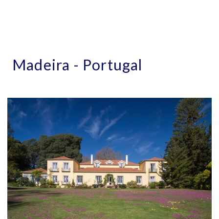
Madeira - Portugal