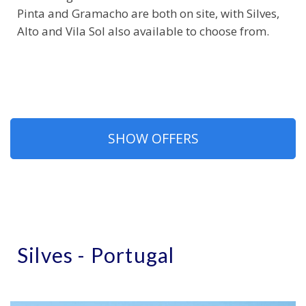
Pinta and Gramacho are both on site, with Silves,
Alto and Vila Sol also available to choose from.
SHOW OFFERS
Silves - Portugal