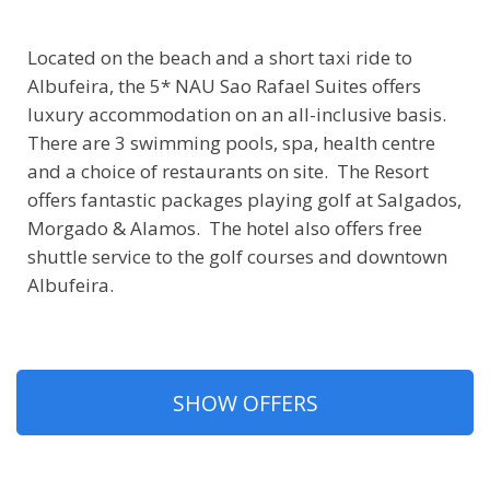
Located on the beach and a short taxi ride to
Albufeira, the 5* NAU Sao Rafael Suites offers
luxury accommodation on an all-inclusive basis.
There are 3 swimming pools, spa, health centre
and a choice of restaurants on site. The Resort
offers fantastic packages playing golf at Salgados,
Morgado & Alamos. The hotel also offers free
shuttle service to the golf courses and downtown
Albufeira.
SHOW OFFERS