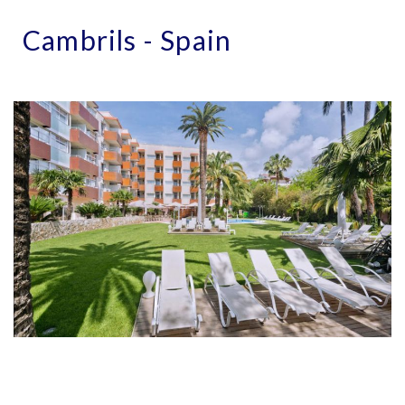
Cambrils - Spain