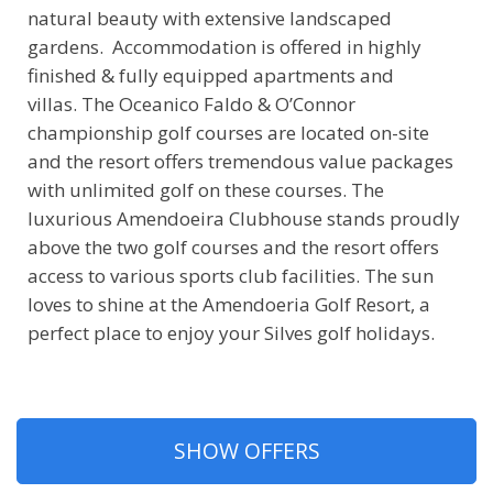
natural beauty with extensive landscaped
gardens. Accommodation is offered in highly
finished & fully equipped apartments and
villas. The Oceanico Faldo & O’Connor
championship golf courses are located on-site
and the resort offers tremendous value packages
with unlimited golf on these courses. The
luxurious Amendoeira Clubhouse stands proudly
above the two golf courses and the resort offers
access to various sports club facilities. The sun
loves to shine at the Amendoeria Golf Resort, a
perfect place to enjoy your Silves golf holidays.
SHOW OFFERS