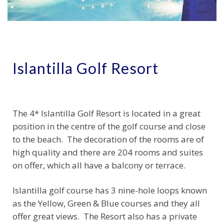
Islantilla Golf Resort
The 4* Islantilla Golf Resort is located in a great
position in the centre of the golf course and close
to the beach. The decoration of the rooms are of
high quality and there are 204 rooms and suites
on offer, which all have a balcony or terrace.
Islantilla golf course has 3 nine-hole loops known
as the Yellow, Green & Blue courses and they all
offer great views. The Resort also has a private