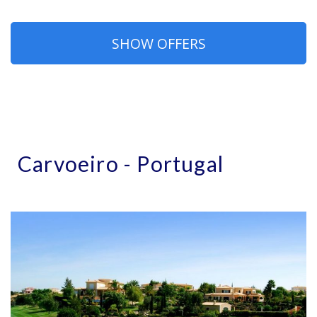
SHOW OFFERS
Carvoeiro - Portugal