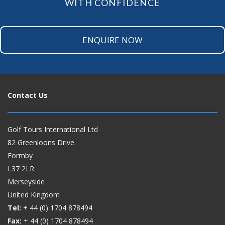
WITH CONFIDENCE
ENQUIRE NOW
Contact Us
Golf Tours International Ltd
82 Greenloons Drive
Formby
L37 2LR
Merseyside
United Kingdom
Tel:
+ 44 (0)
1704 878494
Fax:
+ 44 (0)
1704 878494