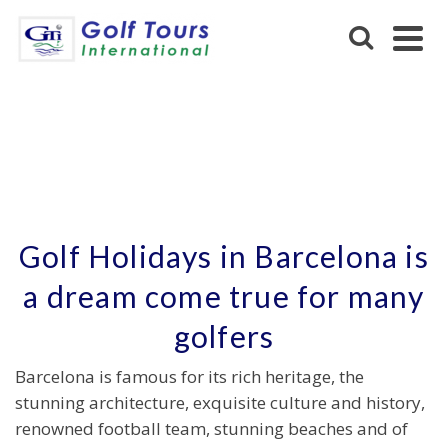
BARCELONA
Golf Holidays in Barcelona is
a dream come true for many
golfers
Barcelona is famous for its rich heritage, the
stunning architecture, exquisite culture and history,
renowned football team, stunning beaches and of