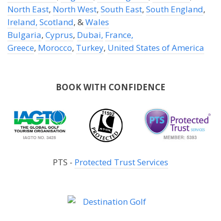
North East
,
North West
,
South East
,
South England
,
Ireland,
Scotland
, &
Wales
Bulgaria
,
Cyprus
,
Dubai,
France,
Greece
,
Morocco
,
Turkey
,
United States of America
BOOK WITH CONFIDENCE
PTS -
Protected Trust Services