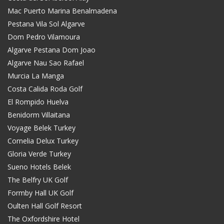
Mac Puerto Marina Benalmadena
Pestana Vila Sol Algarve
Dom Pedro Vilamoura
Algarve Pestana Dom Joao
Algarve Nau Sao Rafael
Murcia La Manga
Costa Calida Roda Golf
El Rompido Huelva
Benidorm Villaitana
Voyage Belek Turkey
Cornelia Delux Turkey
Gloria Verde Turkey
Sueno Hotels Belek
The Belfry UK Golf
Formby Hall UK Golf
Oulten Hall Golf Resort
The Oxfordshire Hotel