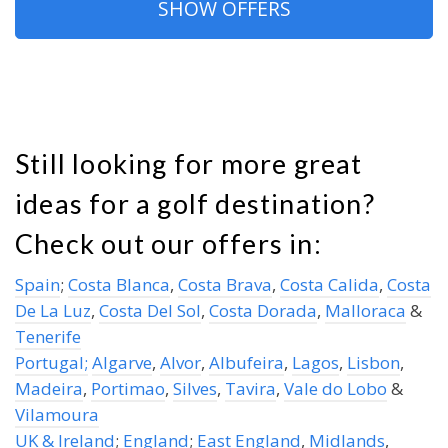
SHOW OFFERS
Still looking for more great
ideas for a golf destination?
Check out our offers in:
Spain
;
Costa Blanca
,
Costa Brava
,
Costa Calida
,
Costa
De La Luz
,
Costa Del Sol
,
Costa Dorada
,
Malloraca
&
Tenerife
Portugal;
Algarve
,
Alvor
,
Albufeira
,
Lagos
,
Lisbon
,
Madeira
,
Portimao
,
Silves
,
Tavira
,
Vale do Lobo
&
Vilamoura
UK & Ireland
;
England
;
East England
,
Midlands
,