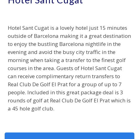
Hotel Sant Cugat is a lovely hotel just 15 minutes
outside of Barcelona making it a great destination
to enjoy the bustling Barcelona nightlife in the
evening and avoid the busy city traffic in the
morning when taking a transfer to the finest golf
courses in the area. Guests of Hotel Sant Cugat
can receive complimentary return transfers to
Real Club De Golf El Prat for a group of up to 7
people. Included in this great package deal is 3
rounds of golf at Real Club De Golf El Prat which is
a 45 hole golf club.