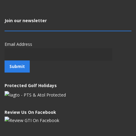
Join our newsletter
Email Address
Protected Golf Holidays
Review Us On Facebook