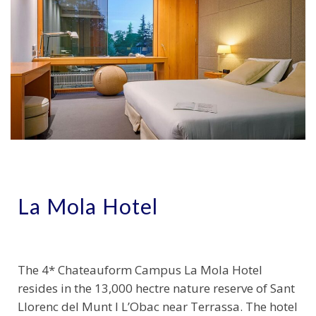
La Mola Hotel
The 4* Chateauform Campus La Mola Hotel
resides in the 13,000 hectre nature reserve of Sant
Llorenc del Munt I L’Obac near Terrassa. The hotel