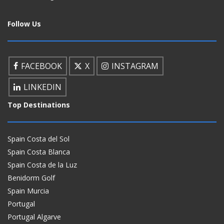
Follow Us
FACEBOOK
X
INSTAGRAM
LINKEDIN
Top Destinations
Spain Costa del Sol
Spain Costa Blanca
Spain Costa de la Luz
Benidorm Golf
Spain Murcia
Portugal
Portugal Algarve