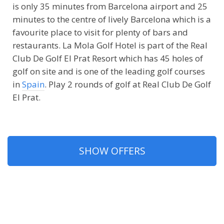
is only 35 minutes from Barcelona airport and 25
minutes to the centre of lively Barcelona which is a
favourite place to visit for plenty of bars and
restaurants. La Mola Golf Hotel is part of the Real
Club De Golf El Prat Resort which has 45 holes of
golf on site and is one of the leading golf courses
in
Spain
. Play 2 rounds of golf at Real Club De Golf
El Prat.
SHOW OFFERS