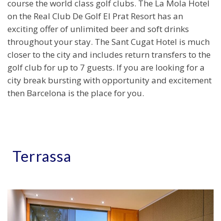
course the world class golf clubs. The La Mola Hotel
on the Real Club De Golf El Prat Resort has an
exciting offer of unlimited beer and soft drinks
throughout your stay. The Sant Cugat Hotel is much
closer to the city and includes return transfers to the
golf club for up to 7 guests. If you are looking for a
city break bursting with opportunity and excitement
then Barcelona is the place for you.
Terrassa