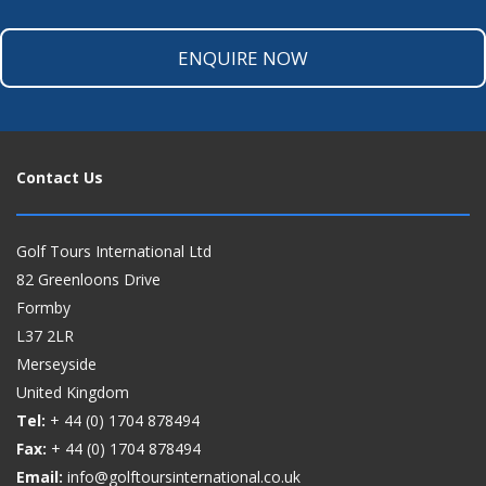
ENQUIRE NOW
Contact Us
Golf Tours International Ltd
82 Greenloons Drive
Formby
L37 2LR
Merseyside
United Kingdom
Tel:
+ 44 (0)
1704 878494
Fax:
+ 44 (0)
1704 878494
Email:
info@golftoursinternational.co.uk