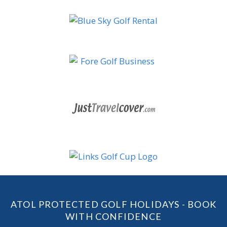
ATOL PROTECTED GOLF HOLIDAYS - BOOK
WITH CONFIDENCE