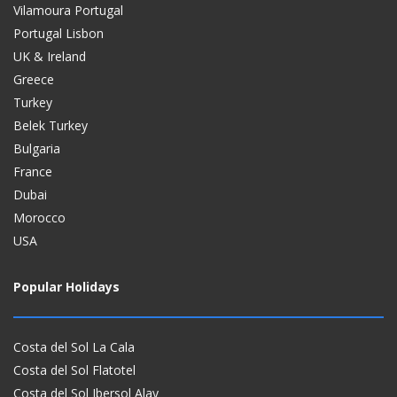
Vilamoura Portugal
Portugal Lisbon
UK & Ireland
Greece
Turkey
Belek Turkey
Bulgaria
France
Dubai
Morocco
USA
Popular Holidays
Costa del Sol La Cala
Costa del Sol Flatotel
Costa del Sol Ibersol Alay