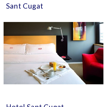
Sant Cugat
Hotel Sant Cugat