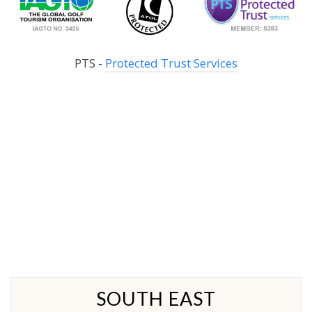
PTS -
Protected Trust Services
SOUTH EAST