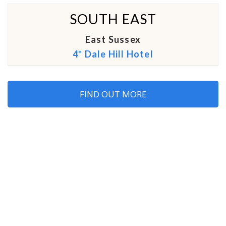
SOUTH EAST
East Sussex
4* Dale Hill Hotel
FIND OUT MORE