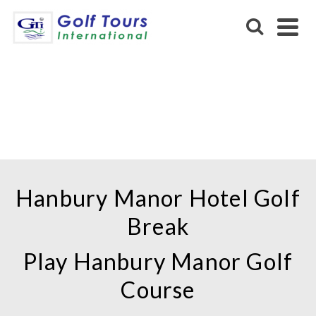
HANBURY MANOR
MARRIOTT HOTEL &
COUNTRY CLUB
Hanbury Manor Hotel Golf
Break
Play Hanbury Manor Golf
Course