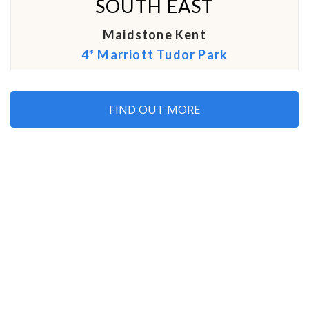
SOUTH EAST
Maidstone Kent
4* Marriott Tudor Park
FIND OUT MORE