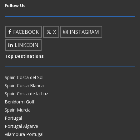
Follow Us
FACEBOOK
X
INSTAGRAM
LINKEDIN
Top Destinations
Spain Costa del Sol
Spain Costa Blanca
Spain Costa de la Luz
Benidorm Golf
Spain Murcia
Portugal
Portugal Algarve
Vilamoura Portugal