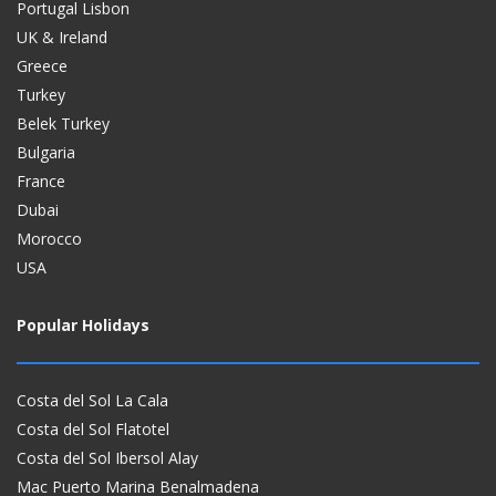
Portugal Lisbon
UK & Ireland
Greece
Turkey
Belek Turkey
Bulgaria
France
Dubai
Morocco
USA
Popular Holidays
Costa del Sol La Cala
Costa del Sol Flatotel
Costa del Sol Ibersol Alay
Mac Puerto Marina Benalmadena