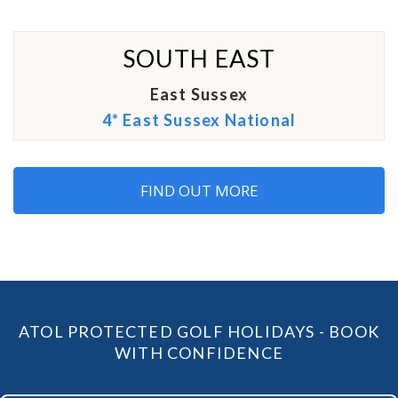
SOUTH EAST
East Sussex
4* East Sussex National
FIND OUT MORE
ATOL PROTECTED GOLF HOLIDAYS - BOOK
WITH CONFIDENCE