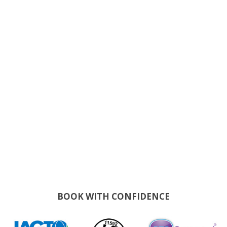
BOOK WITH CONFIDENCE