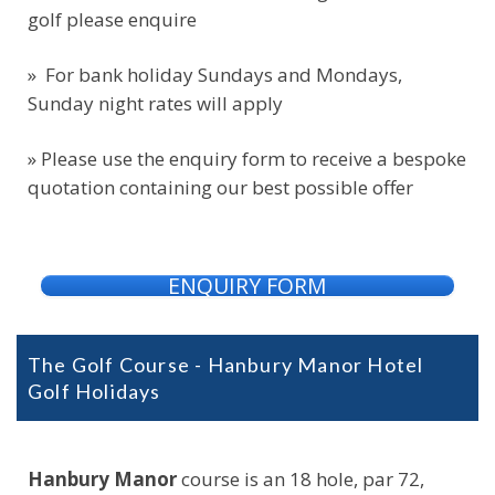
golf please enquire
» For bank holiday Sundays and Mondays,
Sunday night rates will apply
» Please use the enquiry form to receive a bespoke
quotation containing our best possible offer
ENQUIRY FORM
The Golf Course - Hanbury Manor Hotel
Golf Holidays
Hanbury Manor
course is an 18 hole, par 72,