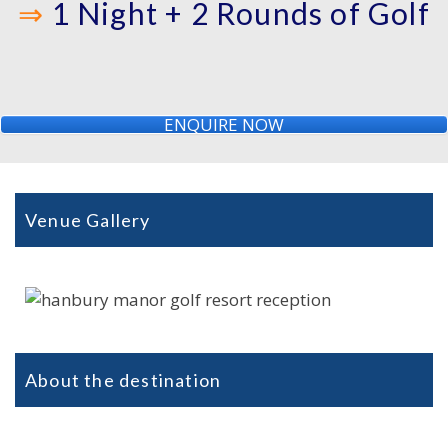
⇒
1 Night + 2 Rounds of Golf
ENQUIRE NOW
Venue Gallery
About the destination