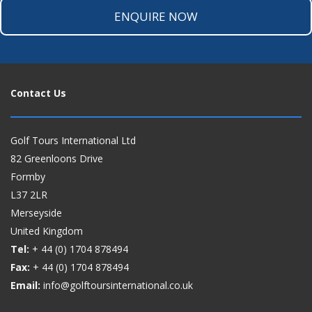
ENQUIRE NOW
Contact Us
Golf Tours International Ltd
82 Greenloons Drive
Formby
L37 2LR
Merseyside
United Kingdom
Tel:
+ 44 (0)
1704 878494
Fax:
+ 44 (0)
1704 878494
Email:
info@golftoursinternational.co.uk