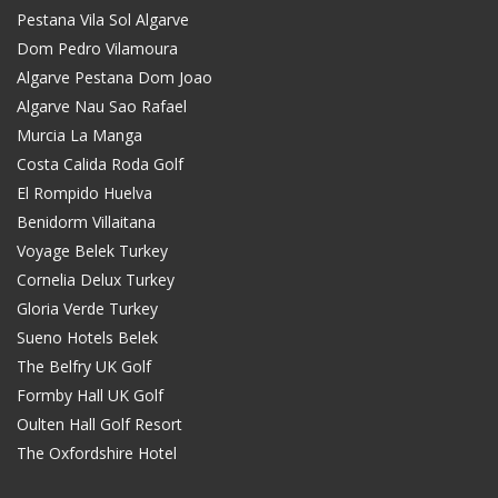
Pestana Vila Sol Algarve
Dom Pedro Vilamoura
Algarve Pestana Dom Joao
Algarve Nau Sao Rafael
Murcia La Manga
Costa Calida Roda Golf
El Rompido Huelva
Benidorm Villaitana
Voyage Belek Turkey
Cornelia Delux Turkey
Gloria Verde Turkey
Sueno Hotels Belek
The Belfry UK Golf
Formby Hall UK Golf
Oulten Hall Golf Resort
The Oxfordshire Hotel