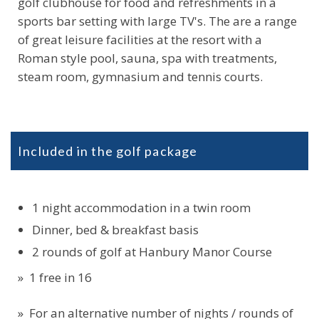
golf clubhouse for food and refreshments in a
sports bar setting with large TV's. The are a range
of great leisure facilities at the resort with a
Roman style pool, sauna, spa with treatments,
steam room, gymnasium and tennis courts.
Included in the golf package
1 night accommodation in a twin room
Dinner, bed & breakfast basis
2 rounds of golf at Hanbury Manor Course
» 1 free in 16
» For an alternative number of nights / rounds of