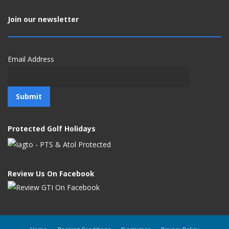
Join our newsletter
Email Address
Protected Golf Holidays
Review Us On Facebook