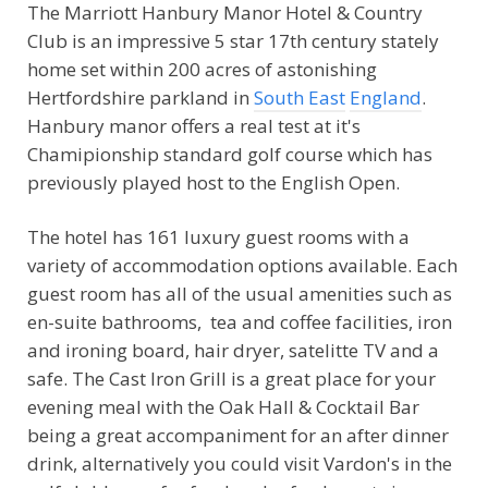
The Marriott Hanbury Manor Hotel & Country
Club is an impressive 5 star 17th century stately
home set within 200 acres of astonishing
Hertfordshire parkland in
South East
England
.
Hanbury manor offers a real test at it's
Chamipionship standard golf course which has
previously played host to the English Open.
The hotel has 161 luxury guest rooms with a
variety of accommodation options available. Each
guest room has all of the usual amenities such as
en-suite bathrooms, tea and coffee facilities, iron
and ironing board, hair dryer, satelitte TV and a
safe. The Cast Iron Grill is a great place for your
evening meal with the Oak Hall & Cocktail Bar
being a great accompaniment for an after dinner
drink, alternatively you could visit Vardon's in the