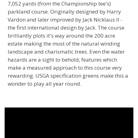
7,052 yards (from the Championship tee's)
parkland course. Originally designed by Harry
Vardon and later improved by Jack Nicklaus II -
the first international design by Jack. The course
brilliantly plots it's way around the 200 acre
estate making the most of the natural winding
landscape and charismatic trees. Even the water
hazards are a sight to behold, features which
make a measured approach to this course very
rewarding. USGA specification greens make this a
wonder to play all year round.