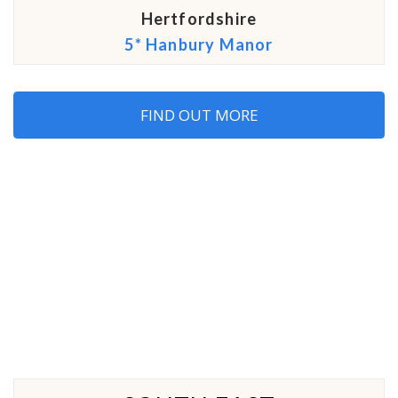
Hertfordshire
5* Hanbury Manor
FIND OUT MORE