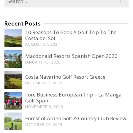
for:
Recent Posts
10 Reasons To Book A Golf Trip To The
Costa del Sol
AUGUST 27, 2024
Macdonald Resorts Spanish Open 2020
JANUARY 16, 2020
Costa Navarino Golf Resort Greece
DECEMBER 2, 2019
Fore Business European Trip – La Manga
Golf Spain
NOVEMBER 9, 2019
Forest of Arden Golf & Country Club Review
OCTOBER 24, 2019