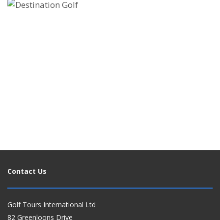
ATOL PROTECTED GOLF HOLIDAYS - BOOK
WITH CONFIDENCE
ENQUIRE NOW
Contact Us
Golf Tours International Ltd
82 Greenloons Drive