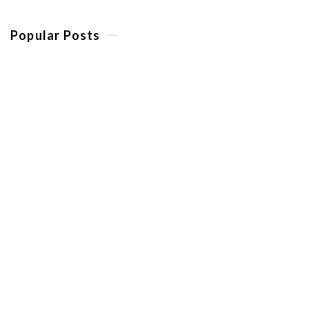
Popular Posts
10 Reasons To Book A Golf
Trip To The Costa del Sol