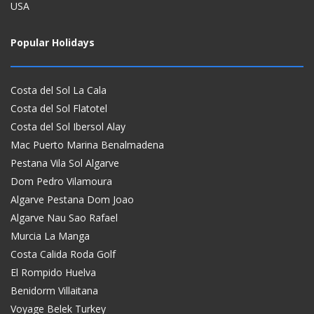
USA
Popular Holidays
Costa del Sol La Cala
Costa del Sol Flatotel
Costa del Sol Ibersol Alay
Mac Puerto Marina Benalmadena
Pestana Vila Sol Algarve
Dom Pedro Vilamoura
Algarve Pestana Dom Joao
Algarve Nau Sao Rafael
Murcia La Manga
Costa Calida Roda Golf
El Rompido Huelva
Benidorm Villaitana
Voyage Belek Turkey