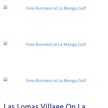
Las Lomas Village On La