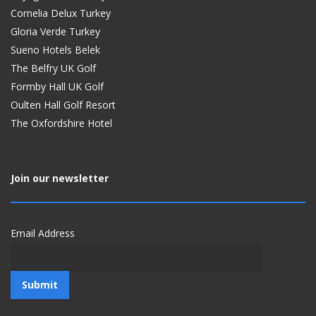
Cornelia Delux Turkey
Gloria Verde Turkey
Sueno Hotels Belek
The Belfry UK Golf
Formby Hall UK Golf
Oulten Hall Golf Resort
The Oxfordshire Hotel
Join our newsletter
Email Address