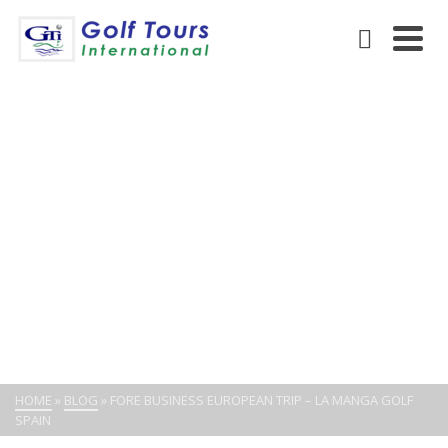
FORE BUSINESS EUROPEAN
TRIP – LA MANGA GOLF
SPAIN
HOME
»
BLOG
»
FORE BUSINESS EUROPEAN TRIP – LA MANGA GOLF
SPAIN