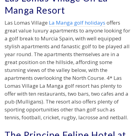
Manga Resort
Las Lomas Village
La Manga golf holidays
offers
great value luxury apartments to anyone looking for
a golf break to Murcia Spain, with well equipped
stylish apartments and fanastic golf to be played all
year round. The apartments themselves are in a
great position on the hillside, affording some
stunning views of the valley below, with the
apartments overlooking the North Course. 4* Las
Lomas Village La Manga golf resort has plenty to
offer with ten restaurants, two bars, two cafes and a
pub (Mulligans). The resort also offers plenty of
sporting opportunities other than golf such as
tennis, football, cricket, rugby, lacrosse and netball.
The Principe Felipe Hotel at