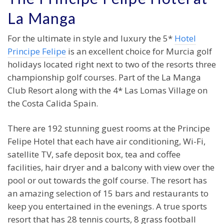
La Manga
For the ultimate in style and luxury the 5*
Hotel
Principe Felipe
is an excellent choice for Murcia golf
holidays located right next to two of the resorts three
championship golf courses. Part of the La Manga
Club Resort along with the 4* Las Lomas Village on
the Costa Calida Spain.
There are 192 stunning guest rooms at the Principe
Felipe Hotel that each have air conditioning, Wi-Fi,
satellite TV, safe deposit box, tea and coffee
facilities, hair dryer and a balcony with view over the
pool or out towards the golf course. The resort has
an amazing selection of 15 bars and restaurants to
keep you entertained in the evenings. A true sports
resort that has 28 tennis courts, 8 grass football