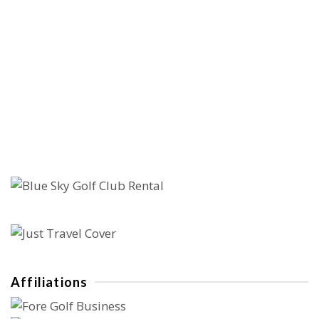
Affiliations