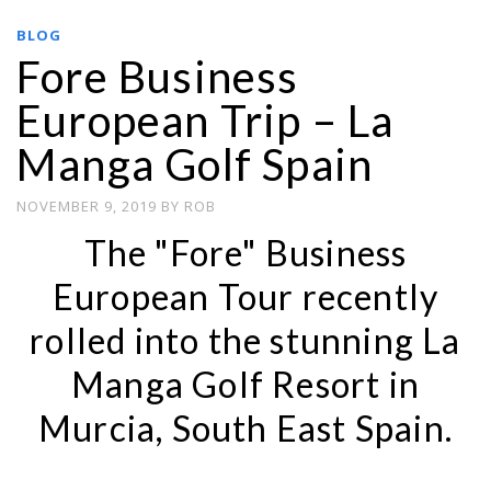
BLOG
Fore Business
European Trip – La
Manga Golf Spain
NOVEMBER 9, 2019
BY
ROB
The "Fore" Business
European Tour recently
rolled into the stunning La
Manga Golf Resort in
Murcia, South East Spain.