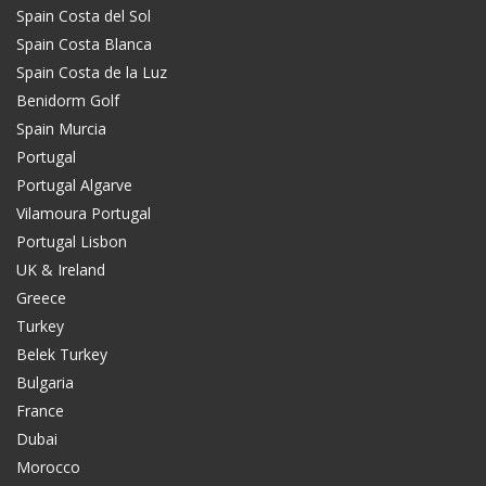
Spain Costa del Sol
Spain Costa Blanca
Spain Costa de la Luz
Benidorm Golf
Spain Murcia
Portugal
Portugal Algarve
Vilamoura Portugal
Portugal Lisbon
UK & Ireland
Greece
Turkey
Belek Turkey
Bulgaria
France
Dubai
Morocco