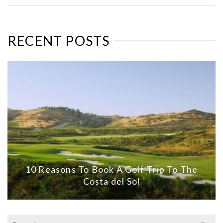
RECENT POSTS
10 Reasons To Book A Golf Trip To The
Costa del Sol
Search