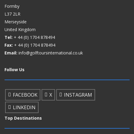
Formby
L37 2LR
Merseyside
United Kingdom
Tel:
+ 44 (0)
1704 878494
Fax:
+ 44 (0)
1704 878494
Email:
info@golftoursinternational.co.uk
Follow Us
FACEBOOK
X
INSTAGRAM
LINKEDIN
Top Destinations