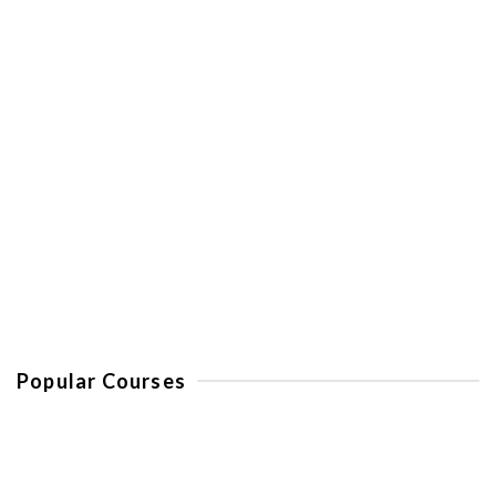
Spain
Golf in Costa Del Sol – La Cala
Resort
Popular Courses