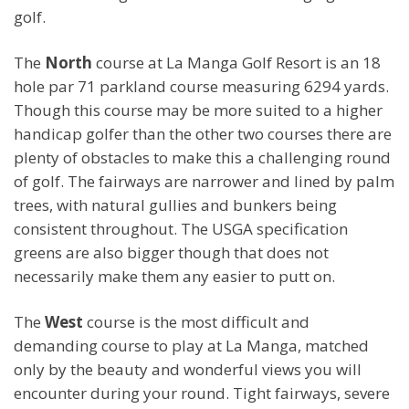
golf.
The
North
course at La Manga Golf Resort is an 18
hole par 71 parkland course measuring 6294 yards.
Though this course may be more suited to a higher
handicap golfer than the other two courses there are
plenty of obstacles to make this a challenging round
of golf. The fairways are narrower and lined by palm
trees, with natural gullies and bunkers being
consistent throughout. The USGA specification
greens are also bigger though that does not
necessarily make them any easier to putt on.
The
West
course is the most difficult and
demanding course to play at La Manga, matched
only by the beauty and wonderful views you will
encounter during your round. Tight fairways, severe