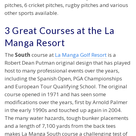
pitches, 6 cricket pitches, rugby pitches and various
other sports available.
3 Great Courses at the La
Manga Resort
The
South
course at
La Manga Golf Resort
is a
Robert Dean Putman original design that has played
host to many professional events over the years,
including the Spanish Open, PGA Championships
and European Tour Qualifying School. The original
course opened in 1971 and has seen some
modifications over the years, first by Arnold Palmer
in the early 1990s and touched up again in 2004.
The many water hazards, tough bunker placements
and a length of 7,100 yards from the back tees
makes La Manga South course a challenging test of