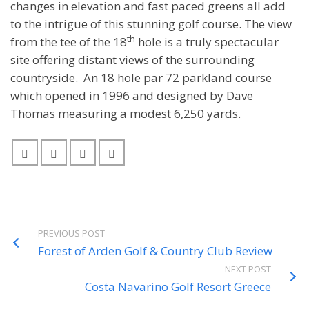
changes in elevation and fast paced greens all add
to the intrigue of this stunning golf course. The view
th
from the tee of the 18
hole is a truly spectacular
site offering distant views of the surrounding
countryside. An 18 hole par 72 parkland course
which opened in 1996 and designed by Dave
Thomas measuring a modest 6,250 yards.
PREVIOUS POST
Forest of Arden Golf & Country Club Review
NEXT POST
Costa Navarino Golf Resort Greece