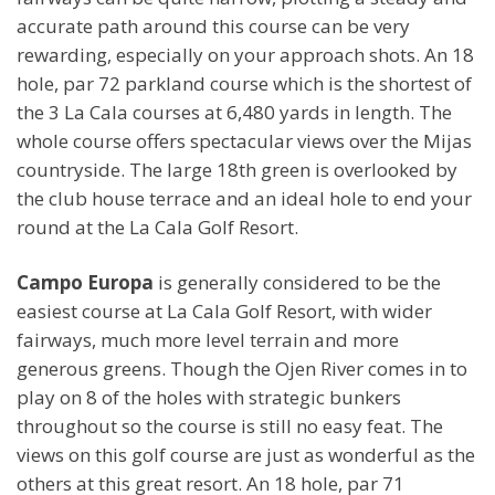
accurate path around this course can be very
rewarding, especially on your approach shots. An 18
hole, par 72 parkland course which is the shortest of
the 3 La Cala courses at 6,480 yards in length. The
whole course offers spectacular views over the Mijas
countryside. The large 18th green is overlooked by
the club house terrace and an ideal hole to end your
round at the La Cala Golf Resort.
Campo Europa
is generally considered to be the
easiest course at La Cala Golf Resort, with wider
fairways, much more level terrain and more
generous greens. Though the Ojen River comes in to
play on 8 of the holes with strategic bunkers
throughout so the course is still no easy feat. The
views on this golf course are just as wonderful as the
others at this great resort. An 18 hole, par 71