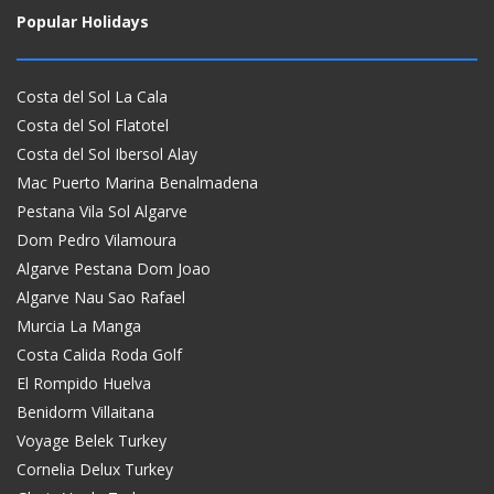
Popular Holidays
Costa del Sol La Cala
Costa del Sol Flatotel
Costa del Sol Ibersol Alay
Mac Puerto Marina Benalmadena
Pestana Vila Sol Algarve
Dom Pedro Vilamoura
Algarve Pestana Dom Joao
Algarve Nau Sao Rafael
Murcia La Manga
Costa Calida Roda Golf
El Rompido Huelva
Benidorm Villaitana
Voyage Belek Turkey
Cornelia Delux Turkey