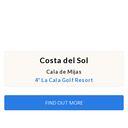
Costa del Sol
Cala de Mijas
4* La Cala Golf Resort
FIND OUT MORE