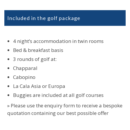
Included in the golf package
4 night’s accommodation in twin rooms
Bed & breakfast basis
3 rounds of golf at:
Chapparal
Cabopino
La Cala Asia or Europa
Buggies are included at all golf courses
» Please use the enquiry form to receive a bespoke
quotation containing our best possible offer