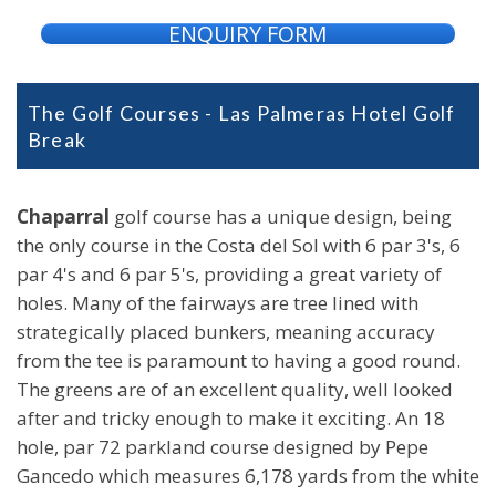
ENQUIRY FORM
The Golf Courses - Las Palmeras Hotel Golf
Break
Chaparral
golf course has a unique design, being
the only course in the Costa del Sol with 6 par 3's, 6
par 4's and 6 par 5's, providing a great variety of
holes. Many of the fairways are tree lined with
strategically placed bunkers, meaning accuracy
from the tee is paramount to having a good round.
The greens are of an excellent quality, well looked
after and tricky enough to make it exciting. An 18
hole, par 72 parkland course designed by Pepe
Gancedo which measures 6,178 yards from the white