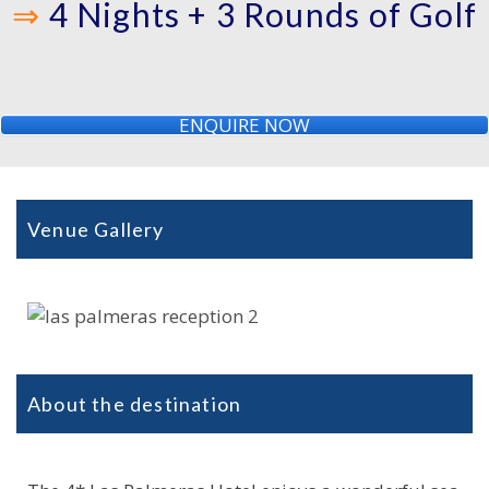
⇒
4 Nights + 3 Rounds of Golf
ENQUIRE NOW
Venue Gallery
About the destination