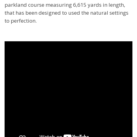
parkland course measuring 6,615 yards in length,
that has been designed to used the natural settings
to perfection.