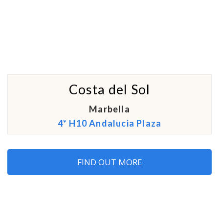
Costa del Sol
Marbella
4* H10 Andalucia Plaza
FIND OUT MORE