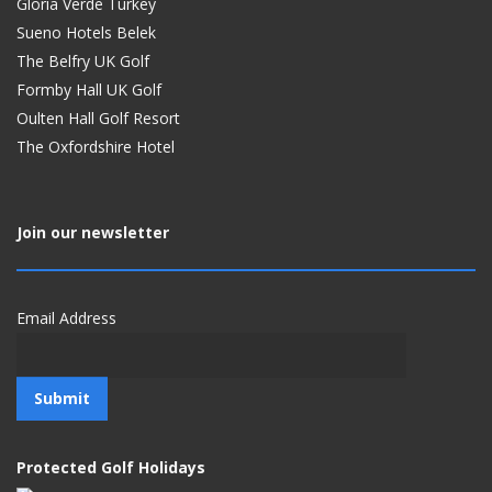
Gloria Verde Turkey
Sueno Hotels Belek
The Belfry UK Golf
Formby Hall UK Golf
Oulten Hall Golf Resort
The Oxfordshire Hotel
Join our newsletter
Email Address
Protected Golf Holidays