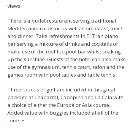
views.
There is a buffet restaurant serving traditional
Mediterranean cuisine as well as breakfast, lunch
and dinner. Take refreshments in El Tran piano
bar serving a mixture of drinks and cocktails or
make use of the roof top pool bar whilst soaking
up the sunshine. Guests of the hotel can also make
use of the gymnasium, tennis court, salon and the
games room with pool tables and table tennis.
Three rounds of golf are included in this great
package at Chaparral, Cabopino and La Cala with
a choice of either the Europa or Asia course.
Added value with buggies included at all of the
courses.