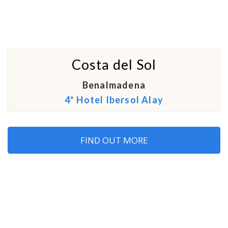
Costa del Sol
Benalmadena
4* Hotel Ibersol Alay
FIND OUT MORE