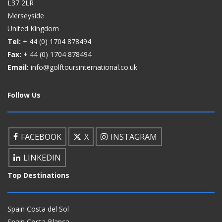
L37 2LR
Merseyside
United Kingdom
Tel:
+ 44 (0)
1704 878494
Fax:
+ 44 (0)
1704 878494
Email:
info@golftoursinternational.co.uk
Follow Us
FACEBOOK
X
INSTAGRAM
LINKEDIN
Top Destinations
Spain Costa del Sol
Spain Costa Blanca