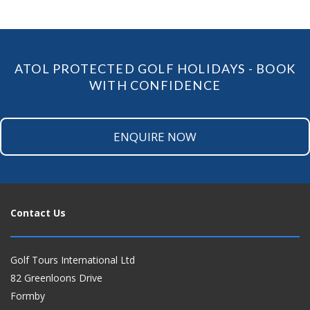
ATOL PROTECTED GOLF HOLIDAYS - BOOK
WITH CONFIDENCE
ENQUIRE NOW
Contact Us
Golf Tours International Ltd
82 Greenloons Drive
Formby