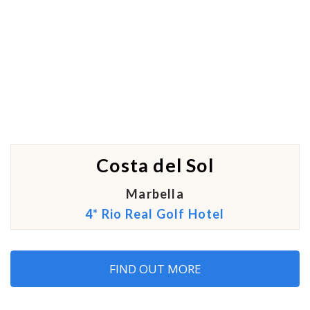
Costa del Sol
Marbella
4* Rio Real Golf Hotel
FIND OUT MORE