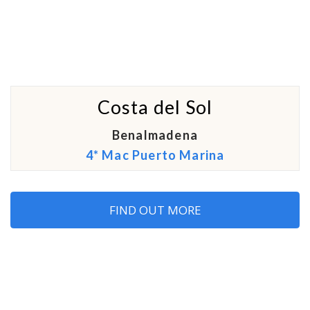
Costa del Sol
Benalmadena
4* Mac Puerto Marina
FIND OUT MORE