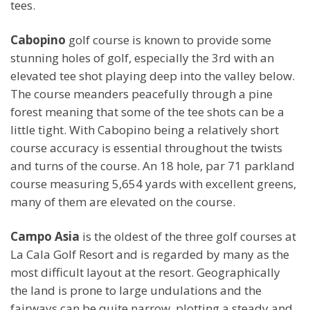
tees.
Cabopino
golf course is known to provide some
stunning holes of golf, especially the 3rd with an
elevated tee shot playing deep into the valley below.
The course meanders peacefully through a pine
forest meaning that some of the tee shots can be a
little tight. With Cabopino being a relatively short
course accuracy is essential throughout the twists
and turns of the course. An 18 hole, par 71 parkland
course measuring 5,654 yards with excellent greens,
many of them are elevated on the course.
Campo Asia
is the oldest of the three golf courses at
La Cala Golf Resort and is regarded by many as the
most difficult layout at the resort. Geographically
the land is prone to large undulations and the
fairways can be quite narrow, plotting a steady and