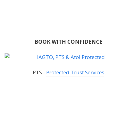
BOOK WITH CONFIDENCE
PTS -
Protected Trust Services