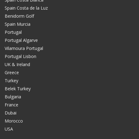
Spain Costa de la Luz
Benidorm Golf
Spain Murcia
Portugal
Portugal Algarve
Vilamoura Portugal
Portugal Lisbon
UK & Ireland
Greece
Turkey
Belek Turkey
Bulgaria
France
Dubai
Morocco
USA