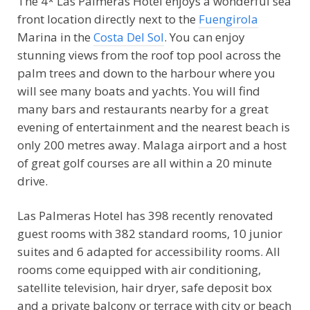
The 4* Las Palmeras Hotel enjoys a wonderful sea
front location directly next to the
Fuengirola
Marina in the
Costa Del Sol
. You can enjoy
stunning views from the roof top pool across the
palm trees and down to the harbour where you
will see many boats and yachts. You will find
many bars and restaurants nearby for a great
evening of entertainment and the nearest beach is
only 200 metres away. Malaga airport and a host
of great golf courses are all within a 20 minute
drive.
Las Palmeras Hotel has 398 recently renovated
guest rooms with 382 standard rooms, 10 junior
suites and 6 adapted for accessibility rooms. All
rooms come equipped with air conditioning,
satellite television, hair dryer, safe deposit box
and a private balcony or terrace with city or beach