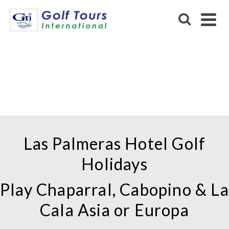
LAS PALMERAS HOTEL IN
FUENGIROLA
Las Palmeras Hotel Golf
Holidays
Play Chaparral, Cabopino & La
Cala Asia or Europa