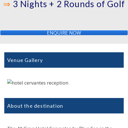
⇒
3 Nights + 2 Rounds of Golf
ENQUIRE NOW
Venue Gallery
About the destination