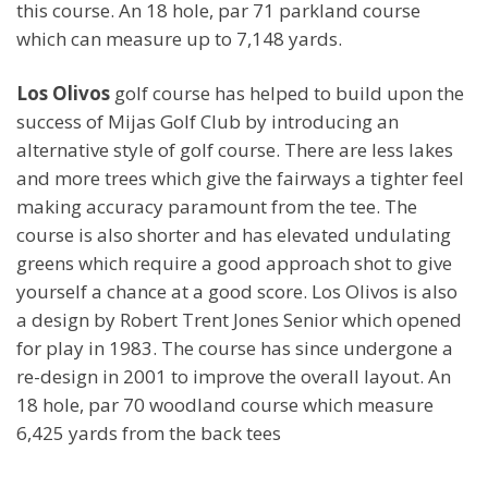
this course. An 18 hole, par 71 parkland course
which can measure up to 7,148 yards.
Los Olivos
golf course has helped to build upon the
success of Mijas Golf Club by introducing an
alternative style of golf course. There are less lakes
and more trees which give the fairways a tighter feel
making accuracy paramount from the tee. The
course is also shorter and has elevated undulating
greens which require a good approach shot to give
yourself a chance at a good score. Los Olivos is also
a design by Robert Trent Jones Senior which opened
for play in 1983. The course has since undergone a
re-design in 2001 to improve the overall layout. An
18 hole, par 70 woodland course which measure
6,425 yards from the back tees