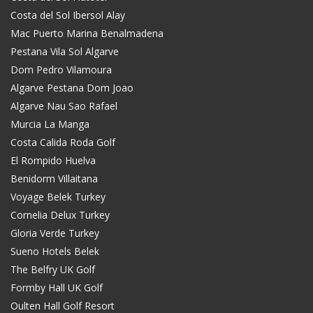
Costa del Sol Ibersol Alay
Mac Puerto Marina Benalmadena
Pestana Vila Sol Algarve
Dom Pedro Vilamoura
Algarve Pestana Dom Joao
Algarve Nau Sao Rafael
Murcia La Manga
Costa Calida Roda Golf
El Rompido Huelva
Benidorm Villaitana
Voyage Belek Turkey
Cornelia Delux Turkey
Gloria Verde Turkey
Sueno Hotels Belek
The Belfry UK Golf
Formby Hall UK Golf
Oulten Hall Golf Resort