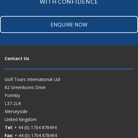
WITH CONFIDENCE
ENQUIRE NOW
Contact Us
Golf Tours International Ltd
82 Greenloons Drive
Formby
L37 2LR
Merseyside
United Kingdom
Tel:
+ 44 (0)
1704 878494
Fax:
+ 44 (0)
1704 878494