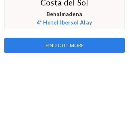
Costa del Sol
Benalmadena
4* Hotel Ibersol Alay
FIND OUT MORE