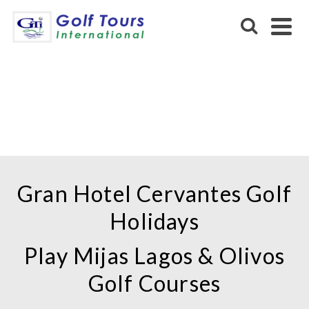
GRAN HOTEL CERVANTES
Gran Hotel Cervantes Golf
Holidays
Play Mijas Lagos & Olivos
Golf Courses