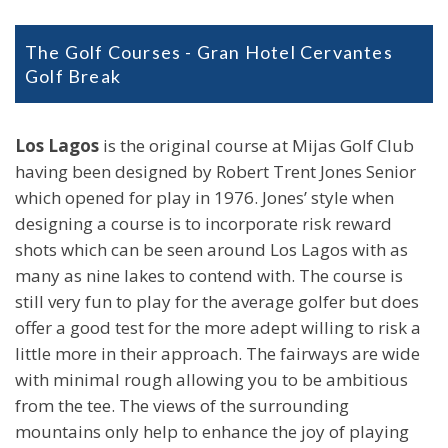
The Golf Courses - Gran Hotel Cervantes
Golf Break
Los Lagos
is the original course at Mijas Golf Club
having been designed by Robert Trent Jones Senior
which opened for play in 1976. Jones’ style when
designing a course is to incorporate risk reward
shots which can be seen around Los Lagos with as
many as nine lakes to contend with. The course is
still very fun to play for the average golfer but does
offer a good test for the more adept willing to risk a
little more in their approach. The fairways are wide
with minimal rough allowing you to be ambitious
from the tee. The views of the surrounding
mountains only help to enhance the joy of playing