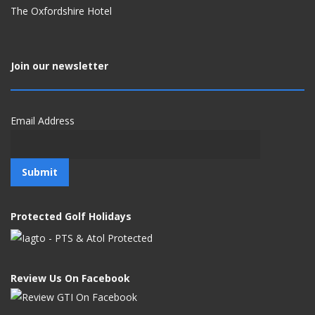
The Oxfordshire Hotel
Join our newsletter
Email Address
Protected Golf Holidays
Review Us On Facebook