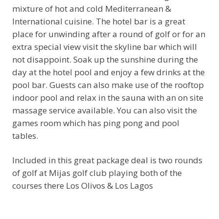
mixture of hot and cold Mediterranean &
International cuisine. The hotel bar is a great
place for unwinding after a round of golf or for an
extra special view visit the skyline bar which will
not disappoint. Soak up the sunshine during the
day at the hotel pool and enjoy a few drinks at the
pool bar. Guests can also make use of the rooftop
indoor pool and relax in the sauna with an on site
massage service available. You can also visit the
games room which has ping pong and pool
tables.
Included in this great package deal is two rounds
of golf at Mijas golf club playing both of the
courses there Los Olivos & Los Lagos