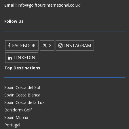
Email:
info@golftoursinternational.co.uk
Follow Us
FACEBOOK
X
INSTAGRAM
LINKEDIN
Top Destinations
Spain Costa del Sol
Spain Costa Blanca
Spain Costa de la Luz
Benidorm Golf
Spain Murcia
Portugal