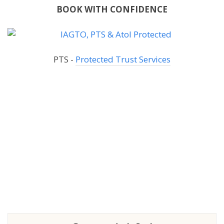
BOOK WITH CONFIDENCE
PTS -
Protected Trust Services