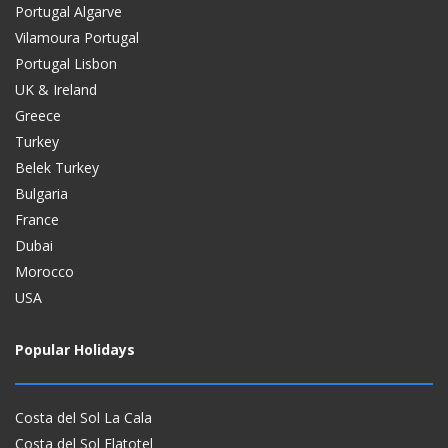
Portugal Algarve
Vilamoura Portugal
Portugal Lisbon
UK & Ireland
Greece
Turkey
Belek Turkey
Bulgaria
France
Dubai
Morocco
USA
Popular Holidays
Costa del Sol La Cala
Costa del Sol Flatotel