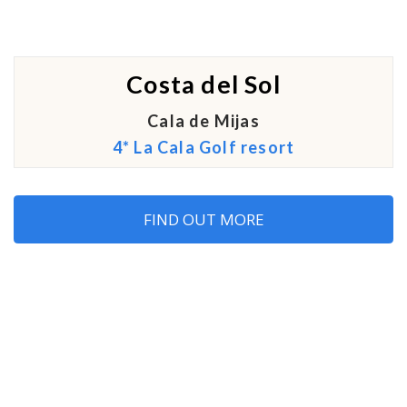
Costa del Sol
Cala de Mijas
4* La Cala Golf resort
FIND OUT MORE