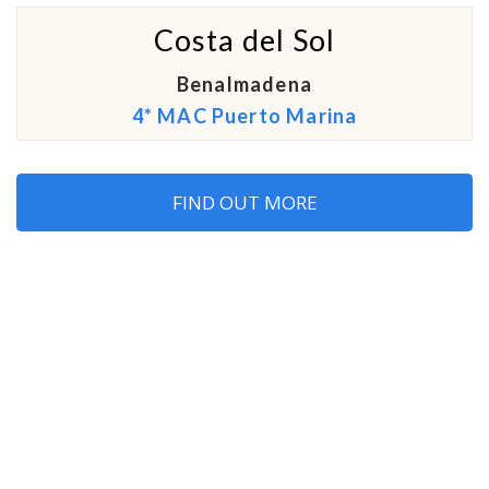
Costa del Sol
Benalmadena
4* MAC Puerto Marina
FIND OUT MORE