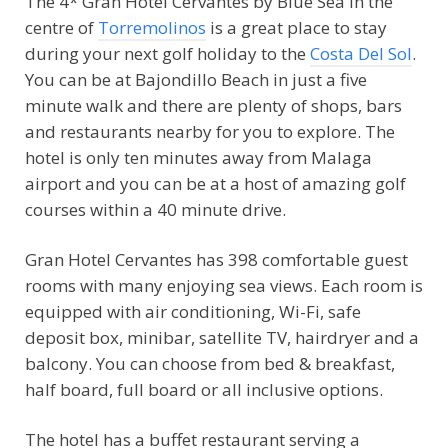
The 4* Gran Hotel Cervantes by Blue Sea in the
centre of
Torremolinos
is a great place to stay
during your next golf holiday to the
Costa Del Sol
.
You can be at Bajondillo Beach in just a five
minute walk and there are plenty of shops, bars
and restaurants nearby for you to explore. The
hotel is only ten minutes away from Malaga
airport and you can be at a host of amazing golf
courses within a 40 minute drive.
Gran Hotel Cervantes has 398 comfortable guest
rooms with many enjoying sea views. Each room is
equipped with air conditioning, Wi-Fi, safe
deposit box, minibar, satellite TV, hairdryer and a
balcony. You can choose from bed & breakfast,
half board, full board or all inclusive options.
The hotel has a buffet restaurant serving a