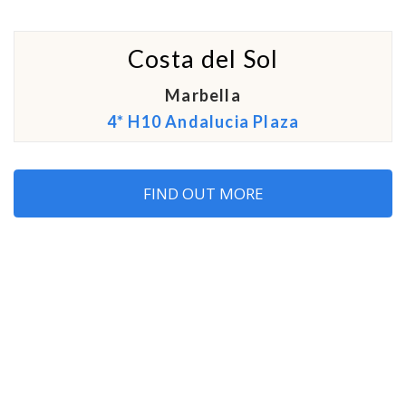
Costa del Sol
Marbella
4* H10 Andalucia Plaza
FIND OUT MORE