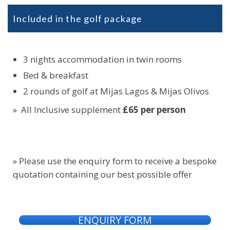
Included in the golf package
3 nights accommodation in twin rooms
Bed & breakfast
2 rounds of golf at Mijas Lagos & Mijas Olivos
» All Inclusive supplement
£65 per person
» Please use the enquiry form to receive a bespoke
quotation containing our best possible offer
ENQUIRY FORM