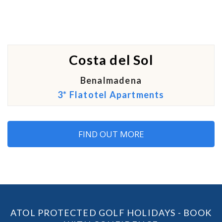
Costa del Sol
Benalmadena
3* Flatotel Apartments
FIND OUT MORE
ATOL PROTECTED GOLF HOLIDAYS - BOOK