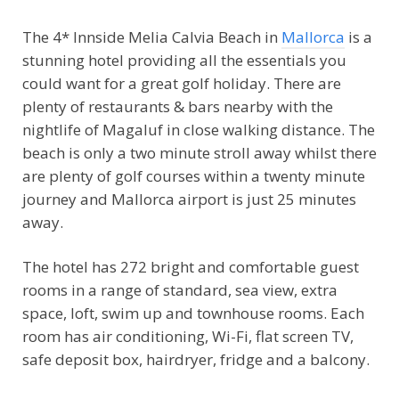
The 4* Innside Melia Calvia Beach in
Mallorca
is a
stunning hotel providing all the essentials you
could want for a great golf holiday. There are
plenty of restaurants & bars nearby with the
nightlife of Magaluf in close walking distance. The
beach is only a two minute stroll away whilst there
are plenty of golf courses within a twenty minute
journey and Mallorca airport is just 25 minutes
away.
The hotel has 272 bright and comfortable guest
rooms in a range of standard, sea view, extra
space, loft, swim up and townhouse rooms. Each
room has air conditioning, Wi-Fi, flat screen TV,
safe deposit box, hairdryer, fridge and a balcony.