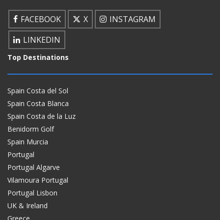
FACEBOOK
X
INSTAGRAM
LINKEDIN
Top Destinations
Spain Costa del Sol
Spain Costa Blanca
Spain Costa de la Luz
Benidorm Golf
Spain Murcia
Portugal
Portugal Algarve
Vilamoura Portugal
Portugal Lisbon
UK & Ireland
Greece