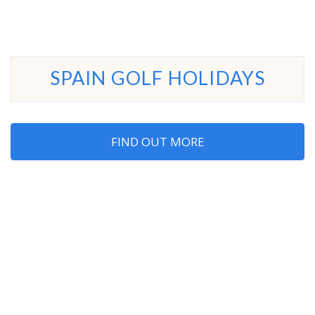
SPAIN GOLF HOLIDAYS
FIND OUT MORE