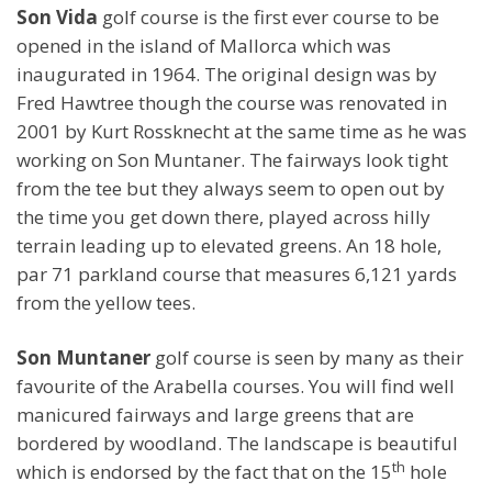
Son Vida
golf course is the first ever course to be
opened in the island of Mallorca which was
inaugurated in 1964. The original design was by
Fred Hawtree though the course was renovated in
2001 by Kurt Rossknecht at the same time as he was
working on Son Muntaner. The fairways look tight
from the tee but they always seem to open out by
the time you get down there, played across hilly
terrain leading up to elevated greens. An 18 hole,
par 71 parkland course that measures 6,121 yards
from the yellow tees.
Son Muntaner
golf course is seen by many as their
favourite of the Arabella courses. You will find well
manicured fairways and large greens that are
bordered by woodland. The landscape is beautiful
th
which is endorsed by the fact that on the 15
hole