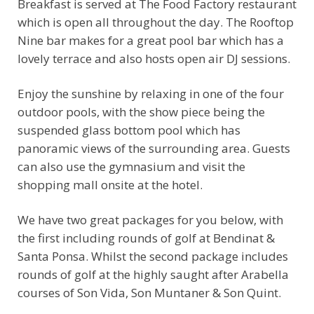
Breakfast is served at The Food Factory restaurant
which is open all throughout the day. The Rooftop
Nine bar makes for a great pool bar which has a
lovely terrace and also hosts open air DJ sessions.
Enjoy the sunshine by relaxing in one of the four
outdoor pools, with the show piece being the
suspended glass bottom pool which has
panoramic views of the surrounding area. Guests
can also use the gymnasium and visit the
shopping mall onsite at the hotel.
We have two great packages for you below, with
the first including rounds of golf at Bendinat &
Santa Ponsa. Whilst the second package includes
rounds of golf at the highly saught after Arabella
courses of Son Vida, Son Muntaner & Son Quint.