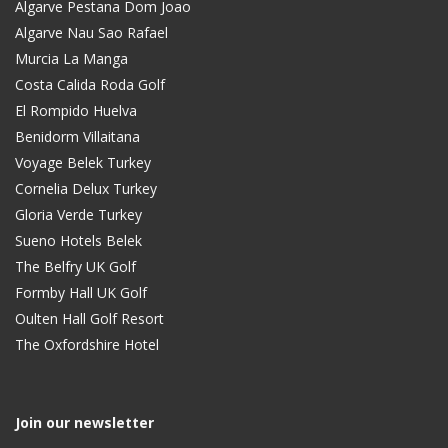
Algarve Pestana Dom Joao
Algarve Nau Sao Rafael
Murcia La Manga
Costa Calida Roda Golf
El Rompido Huelva
Benidorm Villaitana
Voyage Belek Turkey
Cornelia Delux Turkey
Gloria Verde Turkey
Sueno Hotels Belek
The Belfry UK Golf
Formby Hall UK Golf
Oulten Hall Golf Resort
The Oxfordshire Hotel
Join our newsletter