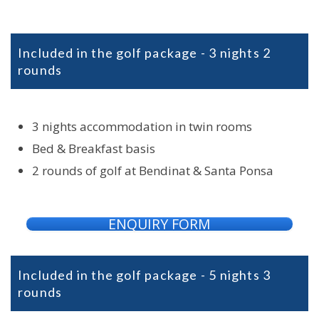
Included in the golf package - 3 nights 2
rounds
3 nights accommodation in twin rooms
Bed & Breakfast basis
2 rounds of golf at Bendinat & Santa Ponsa
ENQUIRY FORM
Included in the golf package - 5 nights 3
rounds