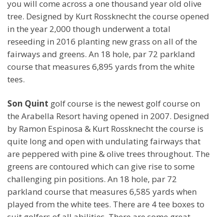
you will come across a one thousand year old olive
tree. Designed by Kurt Rossknecht the course opened
in the year 2,000 though underwent a total
reseeding in 2016 planting new grass on all of the
fairways and greens. An 18 hole, par 72 parkland
course that measures 6,895 yards from the white
tees.
Son Quint
golf course is the newest golf course on
the Arabella Resort having opened in 2007. Designed
by Ramon Espinosa & Kurt Rossknecht the course is
quite long and open with undulating fairways that
are peppered with pine & olive trees throughout. The
greens are contoured which can give rise to some
challenging pin positions. An 18 hole, par 72
parkland course that measures 6,585 yards when
played from the white tees. There are 4 tee boxes to
suit golfers of all abilities. There are some great