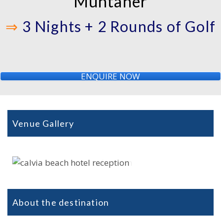
Muntaner
⇒
3 Nights + 2 Rounds of Golf
ENQUIRE NOW
Venue Gallery
About the destination