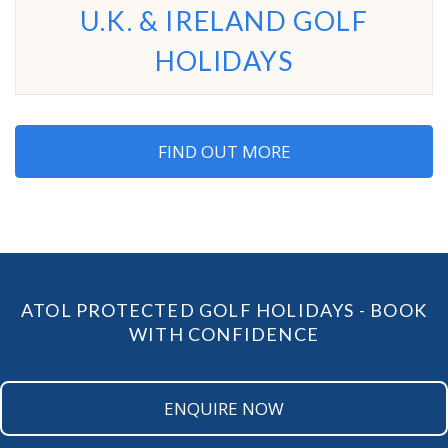
U.K. & IRELAND GOLF
HOLIDAYS
FIND OUT MORE
ATOL PROTECTED GOLF HOLIDAYS - BOOK
WITH CONFIDENCE
ENQUIRE NOW