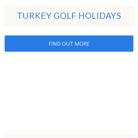
TURKEY GOLF HOLIDAYS
FIND OUT MORE