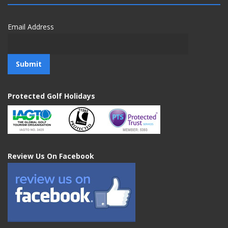
Email Address
Protected Golf Holidays
Review Us On Facebook