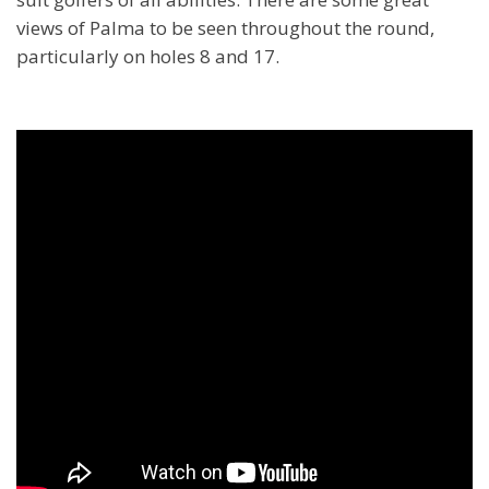
views of Palma to be seen throughout the round,
particularly on holes 8 and 17.