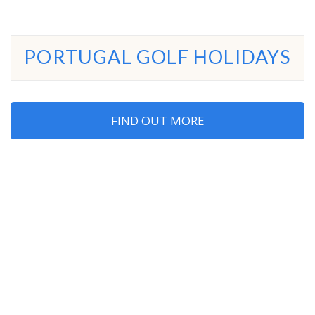
PORTUGAL GOLF HOLIDAYS
FIND OUT MORE