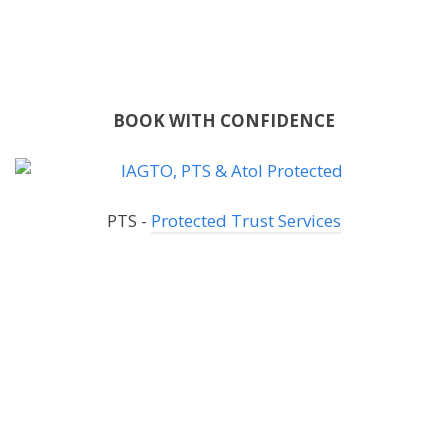
BOOK WITH CONFIDENCE
PTS -
Protected Trust Services