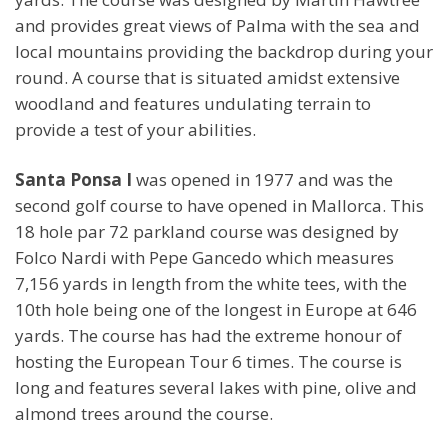
and provides great views of Palma with the sea and
local mountains providing the backdrop during your
round. A course that is situated amidst extensive
woodland and features undulating terrain to
provide a test of your abilities.
Santa Ponsa I
was opened in 1977 and was the
second golf course to have opened in Mallorca. This
18 hole par 72 parkland course was designed by
Folco Nardi with Pepe Gancedo which measures
7,156 yards in length from the white tees, with the
10th hole being one of the longest in Europe at 646
yards. The course has had the extreme honour of
hosting the European Tour 6 times. The course is
long and features several lakes with pine, olive and
almond trees around the course.