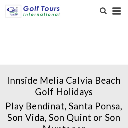
INNSIDE MELIA CALVIA
BEACH
Innside Melia Calvia Beach
Golf Holidays
Play Bendinat, Santa Ponsa,
Son Vida, Son Quint or Son