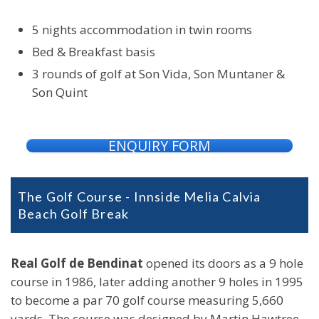
5 nights accommodation in twin rooms
Bed & Breakfast basis
3 rounds of golf at Son Vida, Son Muntaner &
Son Quint
ENQUIRY FORM
The Golf Course - Innside Melia Calvia
Beach Golf Break
Real Golf de Bendinat
opened its doors as a 9 hole
course in 1986, later adding another 9 holes in 1995
to become a par 70 golf course measuring 5,660
yards. The course was designed by Martin Hawtree