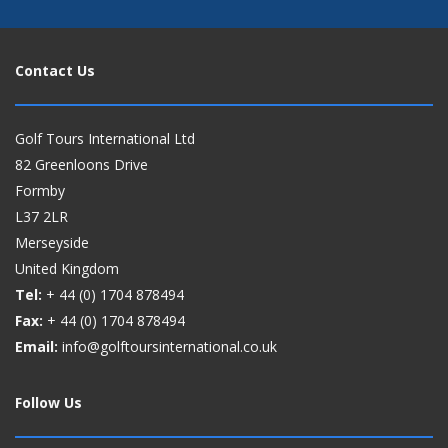
Contact Us
Golf Tours International Ltd
82 Greenloons Drive
Formby
L37 2LR
Merseyside
United Kingdom
Tel:
+ 44 (0)
1704 878494
Fax:
+ 44 (0)
1704 878494
Email:
info@golftoursinternational.co.uk
Follow Us