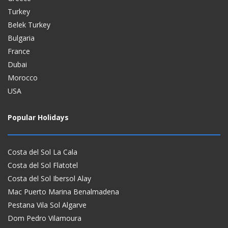
Turkey
Belek Turkey
Bulgaria
France
Dubai
Morocco
USA
Popular Holidays
Costa del Sol La Cala
Costa del Sol Flatotel
Costa del Sol Ibersol Alay
Mac Puerto Marina Benalmadena
Pestana Vila Sol Algarve
Dom Pedro Vilamoura