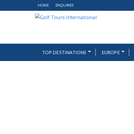
HOME
ENQUIRIES
TOP DESTINATIONS
EUROPE
OLIVA N