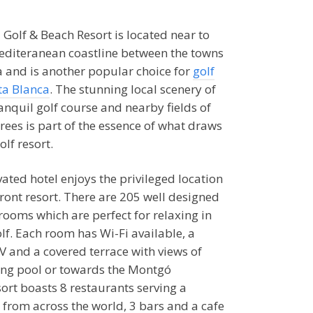
 Golf & Beach Resort is located near to
editeranean coastline between the towns
a and is another popular choice for
golf
ta Blanca
. The stunning local scenery of
anquil golf course and nearby fields of
rees is part of the essence of what draws
olf resort.
ated hotel enjoys the privileged location
ront resort. There are 205 well designed
rooms which are perfect for relaxing in
lf. Each room has Wi-Fi available, a
TV and a covered terrace with views of
ing pool or towards the Montgó
ort boasts 8 restaurants serving a
s from across the world, 3 bars and a cafe