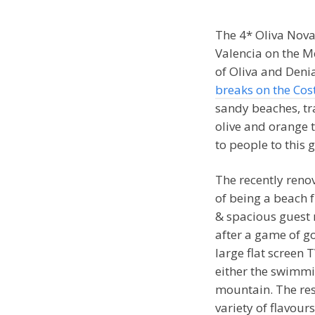
The 4* Oliva Nova
Valencia on the M
of Oliva and Deni
breaks on the Cos
sandy beaches, tr
olive and orange t
to people to this g
The recently renov
of being a beach f
& spacious guest 
after a game of go
large flat screen 
either the swimm
mountain. The res
variety of flavour