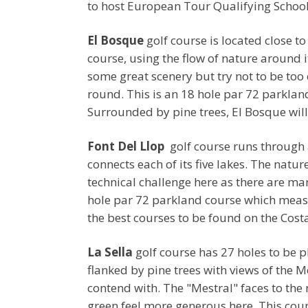
to host European Tour Qualifying School
El Bosque
golf course is located close t
course, using the flow of nature around i
some great scenery but try not to be too
round. This is an 18 hole par 72 parkla
Surrounded by pine trees, El Bosque will t
Font Del Llop
golf course runs through a
connects each of its five lakes. The natu
technical challenge here as there are m
hole par 72 parkland course which measu
the best courses to be found on the Cost
La Sella
golf course has 27 holes to be pl
flanked by pine trees with views of the 
contend with. The "Mestral" faces to the 
green feel more generous here. This cour