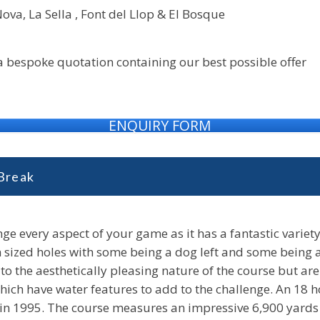
ova, La Sella , Font del Llop & El Bosque
 a bespoke quotation containing our best possible offer
ENQUIRY FORM
 Break
nge every aspect of your game as it has a fantastic variety 
sized holes with some being a dog left and some being a d
o the aesthetically pleasing nature of the course but are
s which have water features to add to the challenge. An 18
 in 1995. The course measures an impressive 6,900 yards