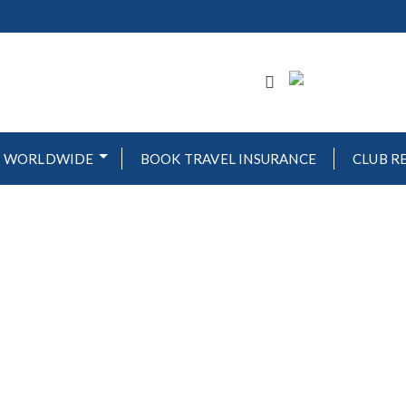
WORLDWIDE
BOOK TRAVEL INSURANCE
CLUB R
OVA GOLF & BEAC