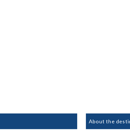
Golf Holidays In Valencia
EN
a, La Sella , Font del Llop &
El Bosque
ts + 2 Rounds of Golf
About the desti