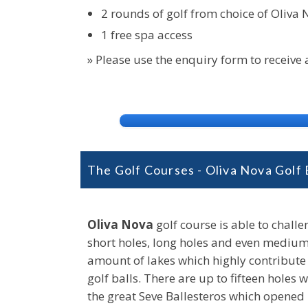
2 rounds of golf from choice of Oliva N
1 free spa access
» Please use the enquiry form to receive
The Golf Courses - Oliva Nova Golf
Oliva Nova
golf course is able to challe
short holes, long holes and even medium 
amount of lakes which highly contribute t
golf balls. There are up to fifteen hole
the great Seve Ballesteros which opened