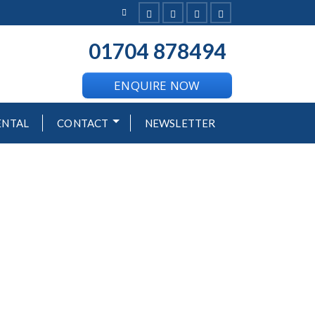
01704 878494
--
ENQUIRE NOW
ENTAL
CONTACT
NEWSLETTER
H RESORT