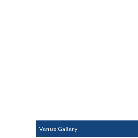
Oliva Nova 
Play Oliva Nov
⇒
3 Nigh
Venue Gallery