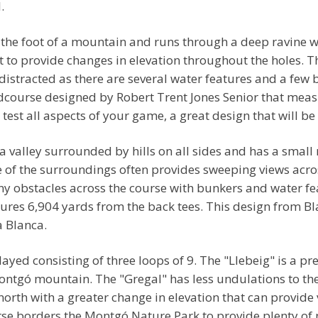
.
o the foot of a mountain and runs through a deep ravine 
t to provide changes in elevation throughout the holes. T
 distracted as there are several water features and a few
ndcourse designed by Robert Trent Jones Senior that meas
est all aspects of your game, a great design that will be 
 valley surrounded by hills on all sides and has a small
re of the surroundings often provides sweeping views acros
any obstacles across the course with bunkers and water f
res 6,904 yards from the back tees. This design from Bla
a Blanca.
ayed consisting of three loops of 9. The "Llebeig" is a pr
Montgó mountain. The "Gregal" has less undulations to th
north with a greater change in elevation that can provide
se borders the Montgó Nature Park to provide plenty of n