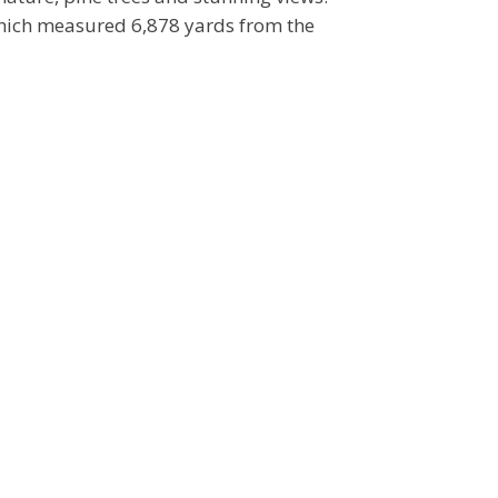
which measured 6,878 yards from the