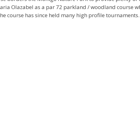
Maria Olazabel as a par 72 parkland / woodland course 
The course has since held many high profile tournaments.