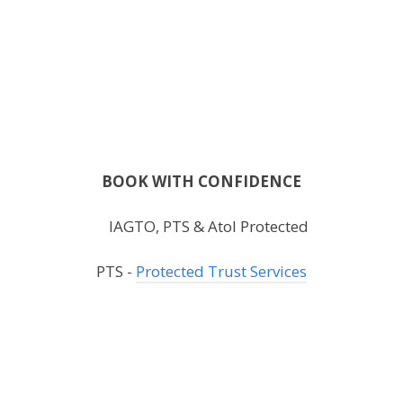
BOOK WITH CONFIDENCE
PTS -
Protected Trust Services