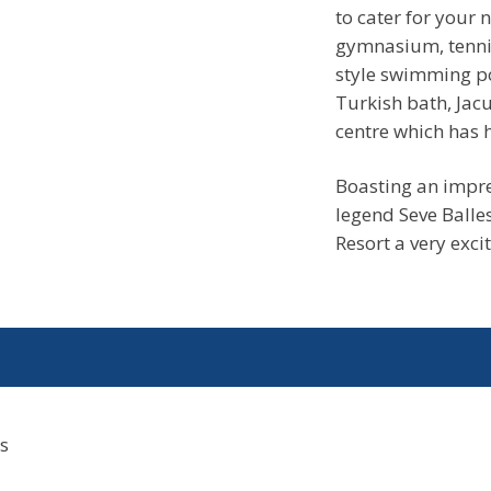
to cater for your 
gymnasium, tennis
style swimming po
Turkish bath, Jac
centre which has h
Boasting an impre
legend Seve Balle
Resort a very excit
s