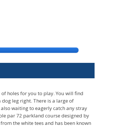
of holes for you to play. You will find
og leg right. There is a large of
 also waiting to eagerly catch any stray
 hole par 72 parkland course designed by
 from the white tees and has been known