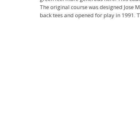
The original course was designed Jose 
back tees and opened for play in 1991. 