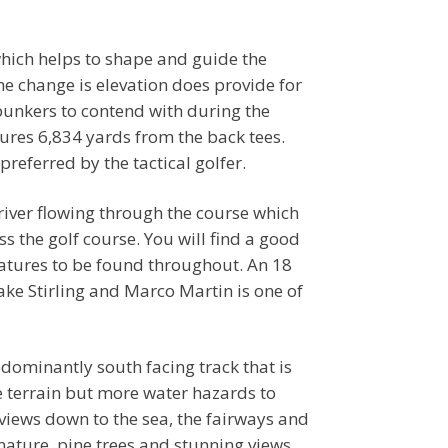
which helps to shape and guide the
he change is elevation does provide for
 bunkers to contend with during the
ures 6,834 yards from the back tees.
preferred by the tactical golfer.
 river flowing through the course which
s the golf course. You will find a good
eatures to be found throughout. An 18
ke Stirling and Marco Martin is one of
edominantly south facing track that is
e terrain but more water hazards to
 views down to the sea, the fairways and
ature, pine trees and stunning views.