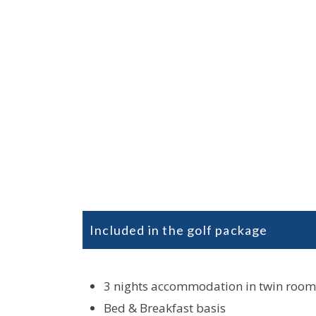
Included in the golf package
3 nights accommodation in twin room
Bed & Breakfast basis