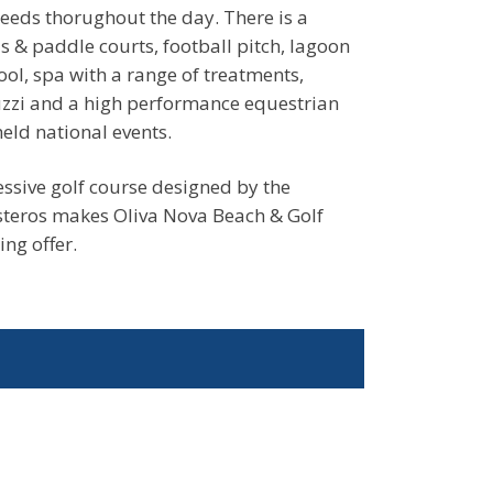
needs thorughout the day. There is a
 & paddle courts, football pitch, lagoon
ol, spa with a range of treatments,
uzzi and a high performance equestrian
eld national events.
ssive golf course designed by the
steros makes Oliva Nova Beach & Golf
ing offer.