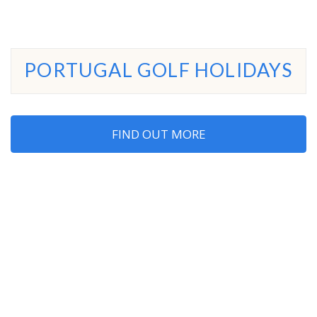
PORTUGAL GOLF HOLIDAYS
FIND OUT MORE