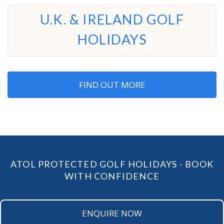
U.K. & IRELAND GOLF
HOLIDAYS
FIND OUT MORE
ATOL PROTECTED GOLF HOLIDAYS - BOOK
WITH CONFIDENCE
ENQUIRE NOW