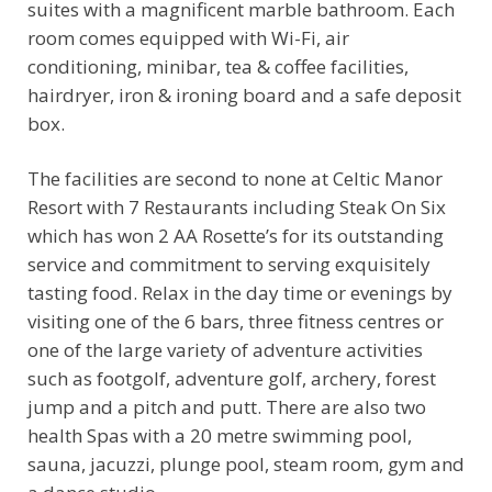
suites with a magnificent marble bathroom. Each
room comes equipped with Wi-Fi, air
conditioning, minibar, tea & coffee facilities,
hairdryer, iron & ironing board and a safe deposit
box.
The facilities are second to none at Celtic Manor
Resort with 7 Restaurants including Steak On Six
which has won 2 AA Rosette’s for its outstanding
service and commitment to serving exquisitely
tasting food. Relax in the day time or evenings by
visiting one of the 6 bars, three fitness centres or
one of the large variety of adventure activities
such as footgolf, adventure golf, archery, forest
jump and a pitch and putt. There are also two
health Spas with a 20 metre swimming pool,
sauna, jacuzzi, plunge pool, steam room, gym and
a dance studio.