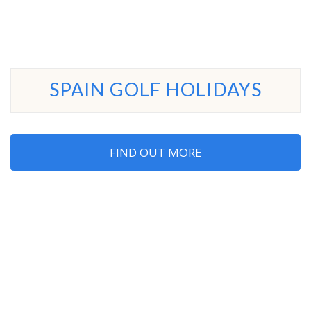
SPAIN GOLF HOLIDAYS
FIND OUT MORE