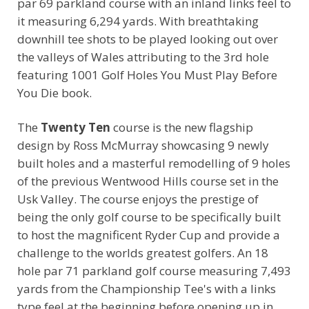
par 69 parkland course with an inland links feel to
it measuring 6,294 yards. With breathtaking
downhill tee shots to be played looking out over
the valleys of Wales attributing to the 3rd hole
featuring 1001 Golf Holes You Must Play Before
You Die book.
The
Twenty Ten
course is the new flagship
design by Ross McMurray showcasing 9 newly
built holes and a masterful remodelling of 9 holes
of the previous Wentwood Hills course set in the
Usk Valley. The course enjoys the prestige of
being the only golf course to be specifically built
to host the magnificent Ryder Cup and provide a
challenge to the worlds greatest golfers. An 18
hole par 71 parkland golf course measuring 7,493
yards from the Championship Tee's with a links
type feel at the beginning before opening up in