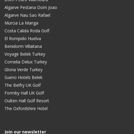
Algarve Pestana Dom Joao
Algarve Nau Sao Rafael
Murcia La Manga
Costa Calida Roda Golf
El Rompido Huelva
Benidorm Villaitana
Voyage Belek Turkey
Cornelia Delux Turkey
Gloria Verde Turkey
Sueno Hotels Belek
The Belfry UK Golf
Formby Hall UK Golf
Oulten Hall Golf Resort
The Oxfordshire Hotel
Join our newsletter