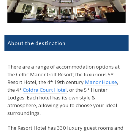
About the destination
There are a range of accommodation options at
the Celtic Manor Golf Resort; the luxurious 5*
Resort Hotel, the 4* 19th century
Manor House
,
the 4*
Coldra Court Hotel
, or the 5* Hunter
Lodges. Each hotel has its own style &
atmosphere, allowing you to choose your ideal
surroundings.
The Resort Hotel has 330 luxury guest rooms and