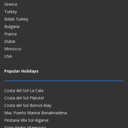
Greece
Turkey
Belek Turkey
Bulgaria
France
Dubai
Morocco
USA
Popular Holidays
Costa del Sol La Cala
Costa del Sol Flatotel
Costa del Sol Ibersol Alay
Mac Puerto Marina Benalmadena
Pestana Vila Sol Algarve
Dom Pedro Vilamoura