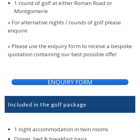
1 round of golf at either Roman Road or
Montgomerie
» For alternative nights / rounds of golf please
enquire
» Please use the enquiry form to receive a bespoke
quotation containing our best possible offer
ENQUIRY FORM
Included in the golf package
1 night accommodation in twin rooms
Dinner, bed & breakfast basis