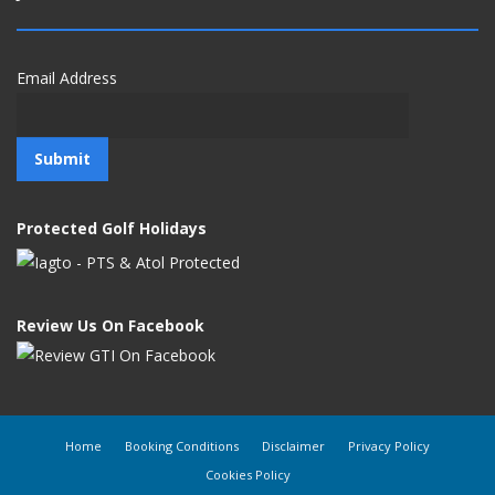
Email Address
Protected Golf Holidays
Review Us On Facebook
Home
Booking Conditions
Disclaimer
Privacy Policy
Cookies Policy