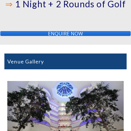
⇒
1 Night + 2 Rounds of Golf
ENQUIRE NOW
Venue Gallery