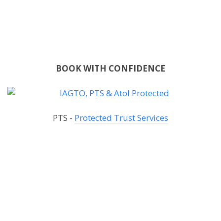
BOOK WITH CONFIDENCE
PTS -
Protected Trust Services