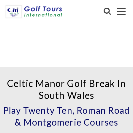
CELTIC MANOR GOLF
RESORT
Celtic Manor Golf Break In
South Wales
Play Twenty Ten, Roman Road
& Montgomerie Courses