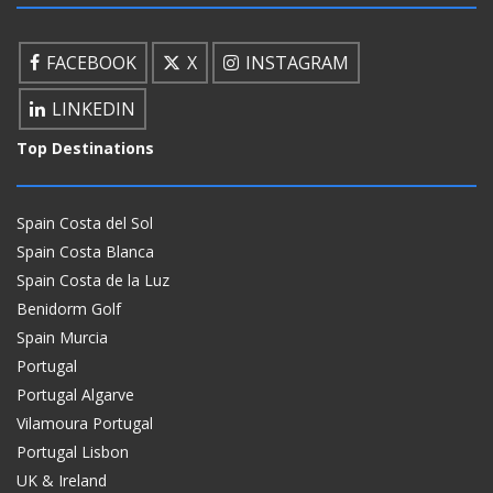
FACEBOOK
X
INSTAGRAM
LINKEDIN
Top Destinations
Spain Costa del Sol
Spain Costa Blanca
Spain Costa de la Luz
Benidorm Golf
Spain Murcia
Portugal
Portugal Algarve
Vilamoura Portugal
Portugal Lisbon
UK & Ireland