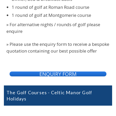
1 round of golf at Roman Road course
1 round of golf at Montgomerie course
» For alternative nights / rounds of golf please
enquire
» Please use the enquiry form to receive a bespoke
quotation containing our best possible offer
ENQUIRY FORM
The Golf Courses - Celtic Manor Golf
Holidays