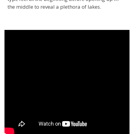
the middle to reveal a plethora of lakes.