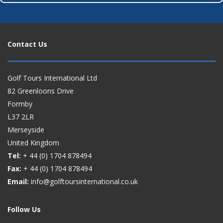
Contact Us
Golf Tours International Ltd
82 Greenloons Drive
Formby
L37 2LR
Merseyside
United Kingdom
Tel:
+ 44 (0)
1704 878494
Fax:
+ 44 (0)
1704 878494
Email:
info@golftoursinternational.co.uk
Follow Us