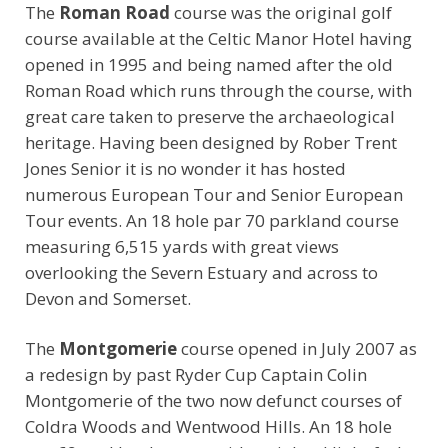
The
Roman Road
course was the original golf
course available at the Celtic Manor Hotel having
opened in 1995 and being named after the old
Roman Road which runs through the course, with
great care taken to preserve the archaeological
heritage. Having been designed by Rober Trent
Jones Senior it is no wonder it has hosted
numerous European Tour and Senior European
Tour events. An 18 hole par 70 parkland course
measuring 6,515 yards with great views
overlooking the Severn Estuary and across to
Devon and Somerset.
The
Montgomerie
course opened in July 2007 as
a redesign by past Ryder Cup Captain Colin
Montgomerie of the two now defunct courses of
Coldra Woods and Wentwood Hills. An 18 hole