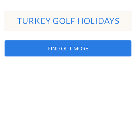
TURKEY GOLF HOLIDAYS
FIND OUT MORE