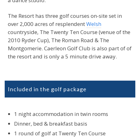
The Resort has three golf courses on-site set in
over 2,000 acres of resplendent
Welsh
countryside, The Twenty Ten Course (venue of the
2010 Ryder Cup), The Roman Road & The
Montgomerie. Caerleon Golf Club is also part of of
the resort and is only a 5 minute drive away.
Included in the golf package
1 night accommodation in twin rooms
Dinner, bed & breakfast basis
1 round of golf at Twenty Ten Course