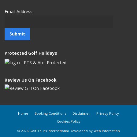
Email Address
Protected Golf Holidays
Review Us On Facebook
Home
Booking Conditions
Disclaimer
Privacy Policy
Cookies Policy
© 2026 Golf Tours International Developed by
Web Interaction