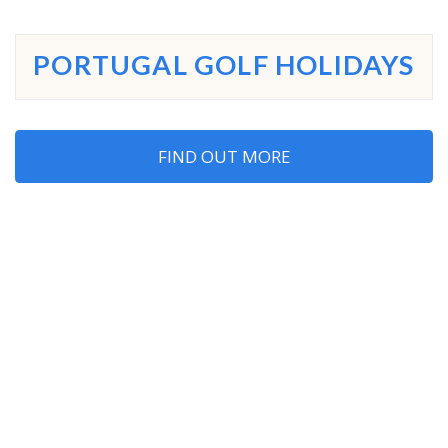
PORTUGAL GOLF HOLIDAYS
FIND OUT MORE