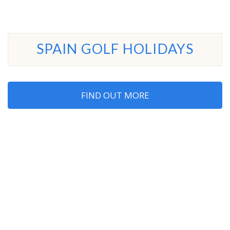
SPAIN GOLF HOLIDAYS
FIND OUT MORE