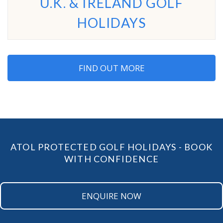
U.K. & IRELAND GOLF
HOLIDAYS
FIND OUT MORE
ATOL PROTECTED GOLF HOLIDAYS - BOOK
WITH CONFIDENCE
ENQUIRE NOW