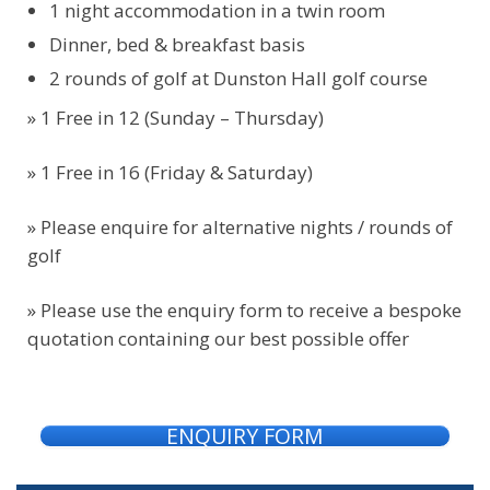
1 night accommodation in a twin room
Dinner, bed & breakfast basis
2 rounds of golf at Dunston Hall golf course
» 1 Free in 12 (Sunday – Thursday)
» 1 Free in 16 (Friday & Saturday)
»
Please enquire for alternative nights / rounds of
golf
» Please use the enquiry form to receive a bespoke
quotation containing our best possible offer
ENQUIRY FORM