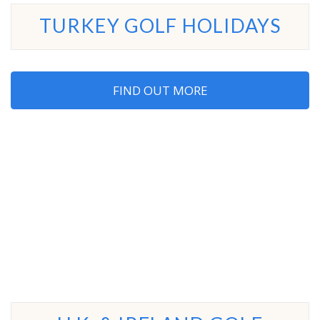
TURKEY GOLF HOLIDAYS
FIND OUT MORE