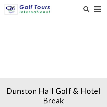
DUNSTON HALL GOLF
HOTEL & SPA
Dunston Hall Golf & Hotel
Break