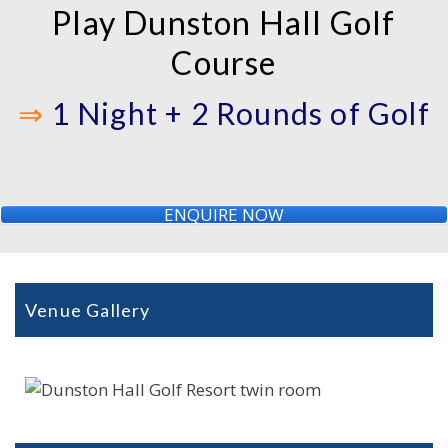
Play Dunston Hall Golf
Course
⇒
1 Night + 2 Rounds of Golf
ENQUIRE NOW
Venue Gallery