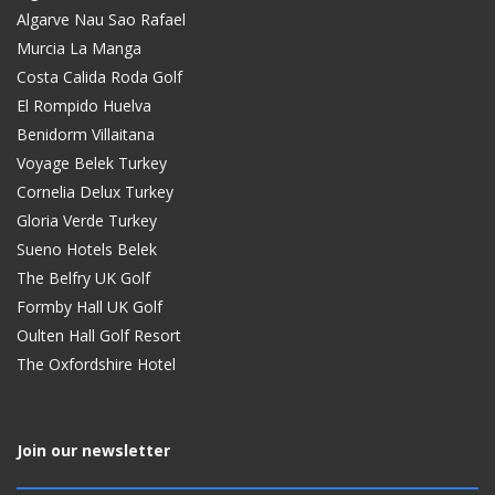
Algarve Nau Sao Rafael
Murcia La Manga
Costa Calida Roda Golf
El Rompido Huelva
Benidorm Villaitana
Voyage Belek Turkey
Cornelia Delux Turkey
Gloria Verde Turkey
Sueno Hotels Belek
The Belfry UK Golf
Formby Hall UK Golf
Oulten Hall Golf Resort
The Oxfordshire Hotel
Join our newsletter